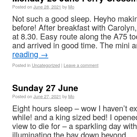
Posted on
June 28, 2021
by
Mo
Not such a good sleep. Heyho making
before! After breakfast with Carolyn,
at 8.30. Easy route along the A75 t
and arrived in good time. The mini 
reading
→
Posted in
Uncategorized
|
Leave a comment
Sunday 27 June
Posted on
June 27, 2021
by
Mo
Eight hours sleep – wow I haven’t ex
while! and a king sized bed! I opened
view to die for – a sparkling day wit
illuminating the bay down beyond 