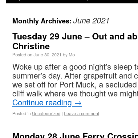
June 2021
Monthly Archives:
Tuesday 29 June – Out and ab
Christine
Posted on
June 30, 2021
by
Mo
Woke up after a good night’s sleep t
summer’s day. After grapefruit and c
we set off for Port Muck, a seclude
cliff walk where we thought we mig
Continue reading
→
Posted in
Uncategorized
|
Leave a comment
Monday 28 June Ferry Crossi