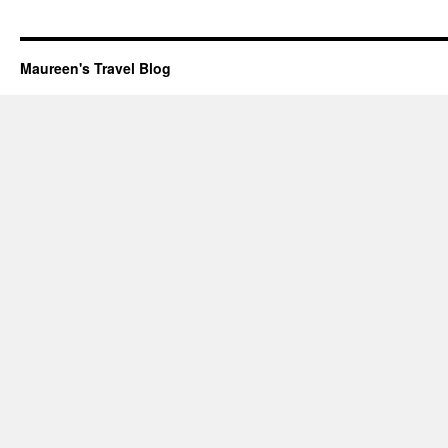
Maureen's Travel Blog