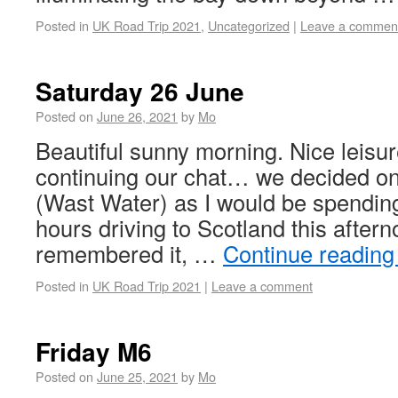
Posted in
UK Road Trip 2021
,
Uncategorized
|
Leave a commen
Saturday 26 June
Posted on
June 26, 2021
by
Mo
Beautiful sunny morning. Nice leisur
continuing our chat… we decided on
(Wast Water) as I would be spendin
hours driving to Scotland this afterno
remembered it, …
Continue readin
Posted in
UK Road Trip 2021
|
Leave a comment
Friday M6
Posted on
June 25, 2021
by
Mo