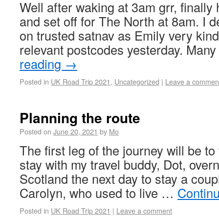
Well after waking at 3am grr, finally
and set off for The North at 8am. I de
on trusted satnav as Emily very kindl
relevant postcodes yesterday. Man
reading
→
Posted in
UK Road Trip 2021
,
Uncategorized
|
Leave a commen
Planning the route
Posted on
June 20, 2021
by
Mo
The first leg of the journey will be to
stay with my travel buddy, Dot, over
Scotland the next day to stay a coupl
Carolyn, who used to live …
Contin
Posted in
UK Road Trip 2021
|
Leave a comment