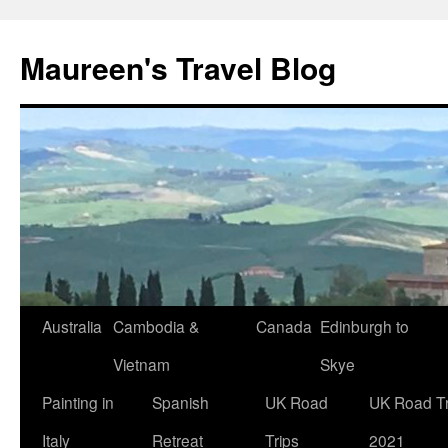
Maureen's Travel Blog
Australia
Cambodia &
Canada
Edinburgh to
Vietnam
Skye
Painting in
Spanish
UK Road
UK Road Tr
Italy
Retreat
Trips
2021