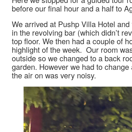
before our final hour and a half to A
We arrived at Pushp Villa Hotel and 
in the revolving bar (which didn’t rev
top floor. We then had a couple of h
highlight of the week. Our room was 
outside so we changed to a back ro
garden. However we had to change 
the air on was very noisy.