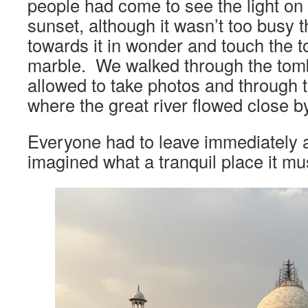
people had come to see the light on
sunset, although it wasn’t too busy t
towards it in wonder and touch the to
marble. We walked through the tom
allowed to take photos and through t
where the great river flowed close by
Everyone had to leave immediately a
imagined what a tranquil place it mu