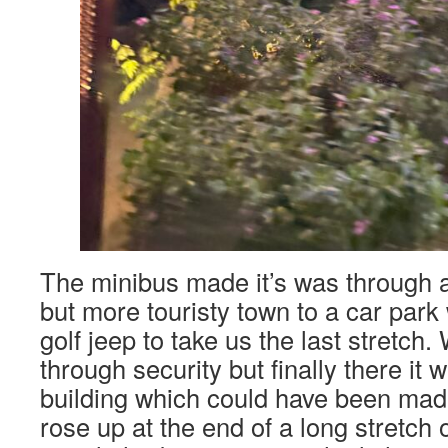
The minibus made it’s was through 
but more touristy town to a car park
golf jeep to take us the last stretch
through security but finally there it 
building which could have been made 
rose up at the end of a long stretch