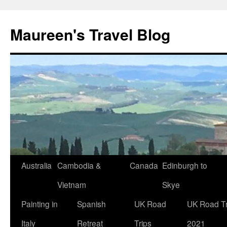
Maureen's Travel Blog
Australia
Cambodia &
Canada
Edinburgh to
Vietnam
Skye
Painting in
Spanish
UK Road
UK Road Tr
Italy
Retreat
Trips
2021