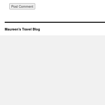
Maureen's Travel Blog