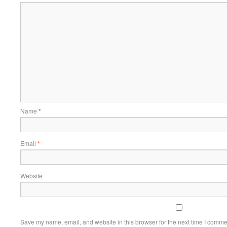
Name
*
Email
*
Website
Save my name, email, and website in this browser for the next time I comme