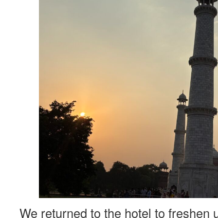
We returned to the hotel to freshen 