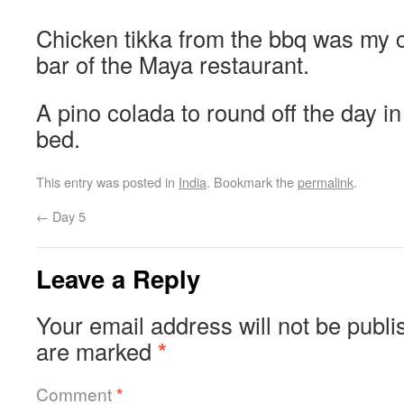
Chicken tikka from the bbq was my c
bar of the Maya restaurant.
A pino colada to round off the day in
bed.
This entry was posted in
India
. Bookmark the
permalink
.
←
Day 5
Leave a Reply
Your email address will not be publi
are marked
*
Comment
*