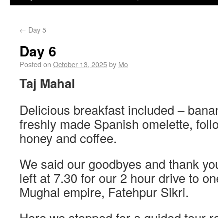
←
Day 5
Day 6
Posted on
October 13, 2025
by
Mo
Taj Mahal
Delicious breakfast included – bana
freshly made Spanish omelette, foll
honey and coffee.
We said our goodbyes and thank you’
left at 7.30 for our 2 hour drive to on
Mughal empire, Fatehpur Sikri.
Here we stopped for a guided tour r