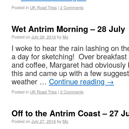
Posted in
UK Road Trips
|
2 Comments
Wet Antrim Morning – 28 July
Posted on
July 28, 2016
by
Mo
I woke to hear the rain lashing on 
a day for sketching! Over breakfast 
and coffee, Margaret had obviously 
this and came up with a few suggest
weather …
Continue reading
→
Posted in
UK Road Trips
|
2 Comments
Off to the Antrim Coast – 27 J
Posted on
July 27, 2016
by
Mo