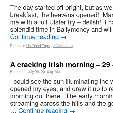
The day started off bright, but as we
breakfast, the heavens opened! Mar
me with a full Ulster fry – delish! I
splendid time in Ballymoney and wil
Continue reading
→
Posted in
UK Road Trips
|
2 Comments
A cracking Irish morning – 29 
Posted on
July 29, 2016
by
Mo
I could see the sun illuminating the 
opened my eyes, and drew it up to r
morning out there. The early morni
streaming across the hills and the g
…
Continue reading
→