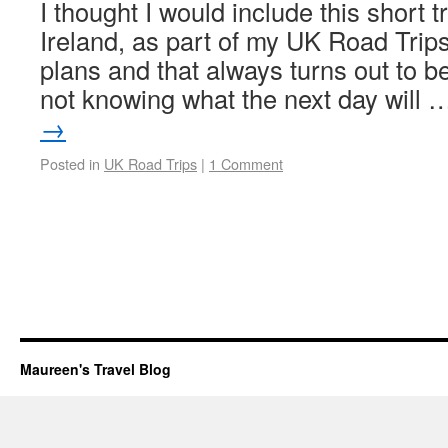
I thought I would include this short t
Ireland, as part of my UK Road Trips
plans and that always turns out to b
not knowing what the next day will
→
Posted in
UK Road Trips
|
1 Comment
Maureen's Travel Blog