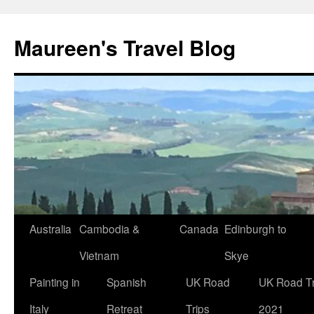
Maureen's Travel Blog
Australia
Cambodia &
Canada
Edinburgh to
Vietnam
Skye
Painting in
Spanish
UK Road
UK Road Tr
Italy
Retreat
Trips
2021