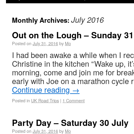
July 2016
Monthly Archives:
Out on the Lough – Sunday 31
Posted on
July 31, 2016
by
Mo
I had been awake a while when I rec
Christine in the kitchen “Wake up, it’
morning, come and join me for break
early with Joe on a marathon cycle 
Continue reading
→
Posted in
UK Road Trips
|
1 Comment
Party Day – Saturday 30 July
Posted on
July 31, 2016
by
Mo