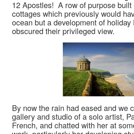
12 Apostles! A row of purpose built 
cottages which previously would hav
ocean but a development of holiday
obscured their privileged view.
By now the rain had eased and we ca
gallery and studio of a solo artist,
French, and chatted with her at som
work, particularly her developing st