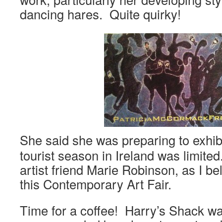
dancing hares. Quite quirky!
She said she was preparing to exhib
tourist season in Ireland was limite
artist friend Marie Robinson, as I be
this Contemporary Art Fair.
Time for a coffee! Harry’s Shack w