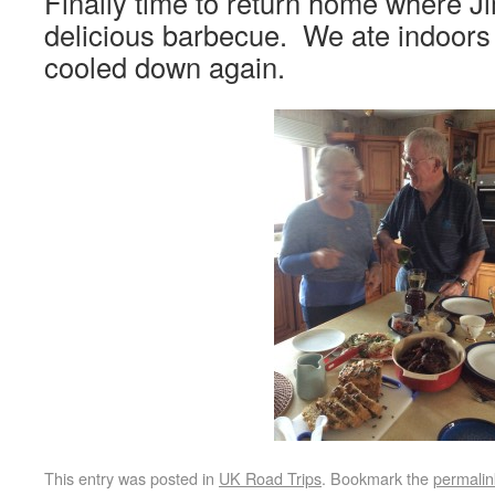
Finally time to return home where J
delicious barbecue. We ate indoors
cooled down again.
This entry was posted in
UK Road Trips
. Bookmark the
permalin