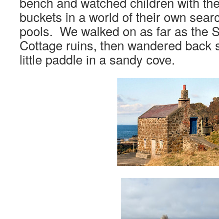
bench and watched children with thei
buckets in a world of their own searc
pools. We walked on as far as the
Cottage ruins, then wandered back st
little paddle in a sandy cove.