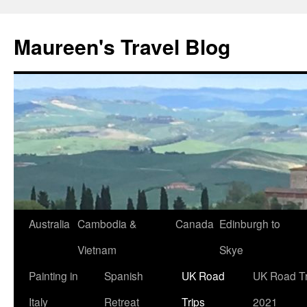
Maureen's Travel Blog
Australia
Cambodia &
Canada
Edinburgh to
Vietnam
Skye
Painting in
Spanish
UK Road
UK Road Tr
Italy
Retreat
Trips
2021