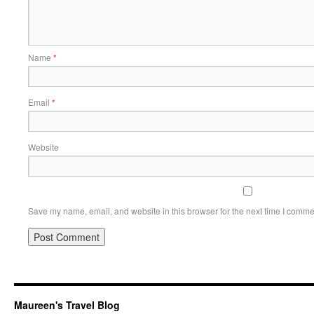
Name
*
Email
*
Website
Save my name, email, and website in this browser for the next time I comme
Maureen's Travel Blog