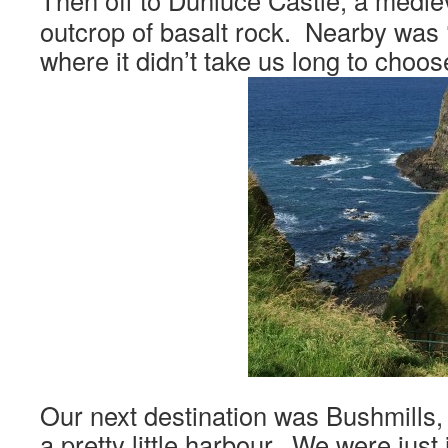
Then off to Dunluce Castle, a mediev
outcrop of basalt rock. Nearby was
where it didn’t take us long to choos
Our next destination was Bushmills, v
a pretty little harbour. We were just 