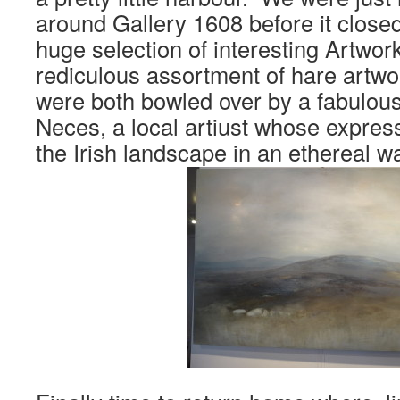
around Gallery 1608 before it closed
huge selection of interesting Artwork
rediculous assortment of hare artw
were both bowled over by a fabulous
Neces, a local artiust whose express
the Irish landscape in an ethereal w