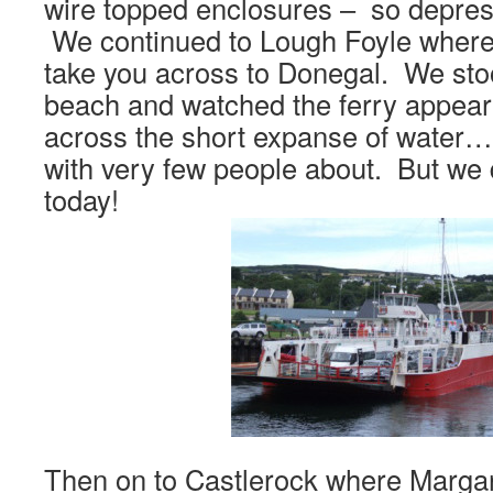
wire topped enclosures – so depress
We continued to Lough Foyle where 
take you across to Donegal. We sto
beach and watched the ferry appear
across the short expanse of water….
with very few people about. But we d
today!
Then on to Castlerock where Marga