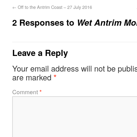
←
Off to the Antrim Coast – 27 July 2016
2 Responses to
Wet Antrim Mor
Leave a Reply
Your email address will not be publi
are marked
*
Comment
*