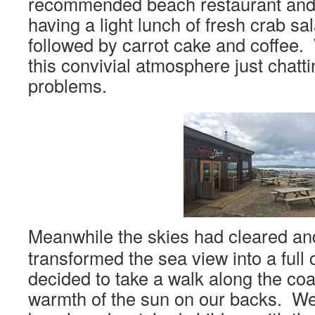
recommended beach restaurant and
having a light lunch of fresh crab sa
followed by carrot cake and coffee. 
this convivial atmosphere just chatt
problems.
Meanwhile the skies had cleared an
transformed the sea view into a full
decided to take a walk along the coa
warmth of the sun on our backs. We