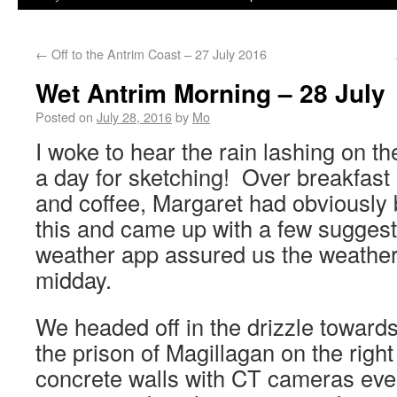
←
Off to the Antrim Coast – 27 July 2016
Wet Antrim Morning – 28 July
Posted on
July 28, 2016
by
Mo
I woke to hear the rain lashing on 
a day for sketching! Over breakfast 
and coffee, Margaret had obviously 
this and came up with a few suggest
weather app assured us the weather
midday.
We headed off in the drizzle toward
the prison of Magillagan on the right
concrete walls with CT cameras ev