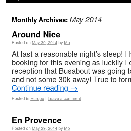
May 2014
Monthly Archives:
Around Nice
Posted on
May 30, 2014
by
Mo
At last a reasonable night’s sleep! 
booking for this evening as luckily I
reception that Busabout was going t
and not some 30k away! True to form
Continue reading
→
Posted in
Europe
|
Leave a comment
En Provence
Posted on
May 29, 2014
by
Mo