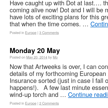
Have caught up with Dot at last…. th
coming alive now! Dot and I will be
have lots of exciting plans for this g
that when the time comes. …
Conti
Posted in
Europe
|
3 Comments
Monday 20 May
Posted on
May 20, 2014
by
Mo
Now that Artweeks is over, I can con
details of my forthcoming European
Insurance sorted (just in case I fall 
happens!). A few last minute essenti
wind-up torch and …
Continue read
Posted in
Europe
|
2 Comments