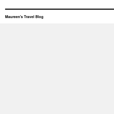
Maureen's Travel Blog