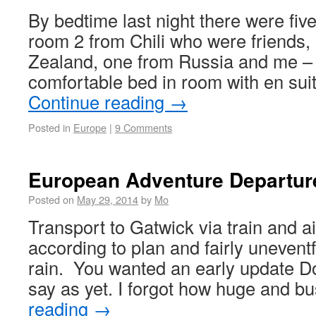
By bedtime last night there were five 
room 2 from Chili who were friends
Zealand, one from Russia and me –
comfortable bed in room with en sui
Continue reading
→
Posted in
Europe
|
9 Comments
European Adventure Departur
Posted on
May 29, 2014
by
Mo
Transport to Gatwick via train and ai
according to plan and fairly uneventf
rain. You wanted an early update Dot 
say as yet. I forgot how huge and 
reading
→