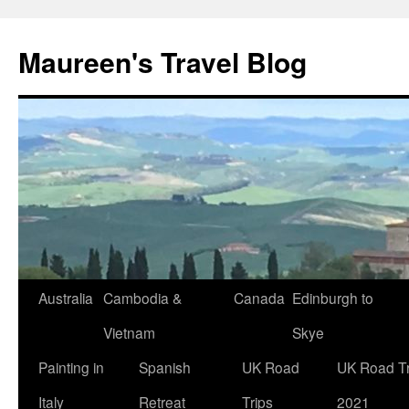
Maureen's Travel Blog
Australia
Cambodia &
Canada
Edinburgh to
Vietnam
Skye
Painting in
Spanish
UK Road
UK Road Tr
Italy
Retreat
Trips
2021