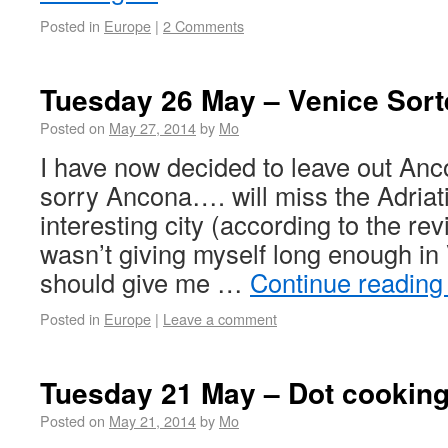
Posted in
Europe
|
2 Comments
Tuesday 26 May – Venice Sort
Posted on
May 27, 2014
by
Mo
I have now decided to leave out Anc
sorry Ancona…. will miss the Adriat
interesting city (according to the rev
wasn’t giving myself long enough in
should give me …
Continue readin
Posted in
Europe
|
Leave a comment
Tuesday 21 May – Dot cooking
Posted on
May 21, 2014
by
Mo