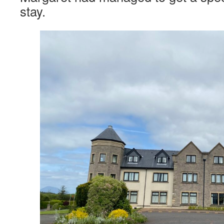
stay.