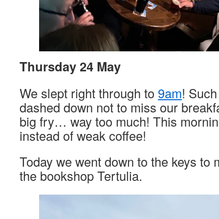
Thursday 24 May
We slept right through to
9am
! Such
dashed down not to miss our breakfa
big fry… way too much! This morning 
instead of weak coffee!
Today we went down to the keys to m
the bookshop Tertulia.