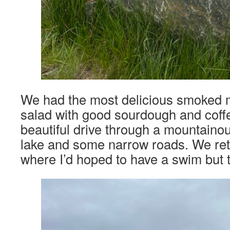
We had the most delicious smoked
salad with good sourdough and coff
beautiful drive through a mountaino
lake and some narrow roads. We re
where I’d hoped to have a swim but t