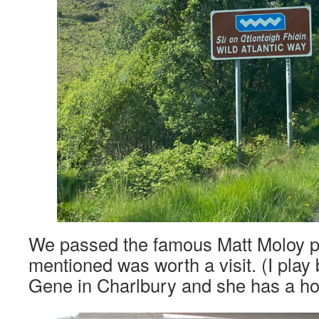
We passed the famous Matt Moloy 
mentioned was worth a visit. (I play
Gene in Charlbury and she has a ho