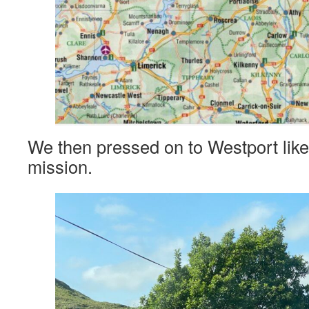
We then pressed on to Westport lik
mission.