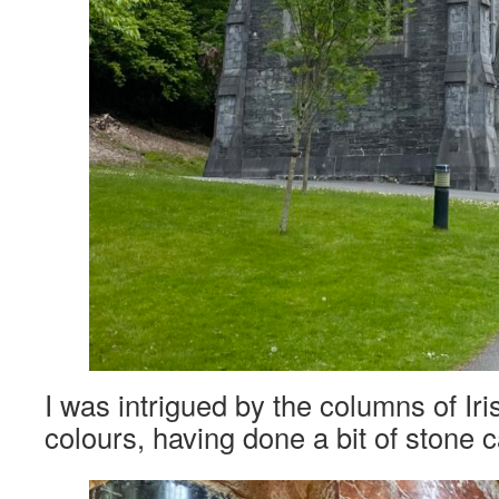
I was intrigued by the columns of Iri
colours, having done a bit of stone 