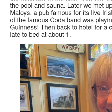
the pool and sauna. Later we met up
Maloys, a pub famous for its live Iri
of the famous Coda band was playing
Guinness! Then back to hotel for a co
late to bed at about 1.