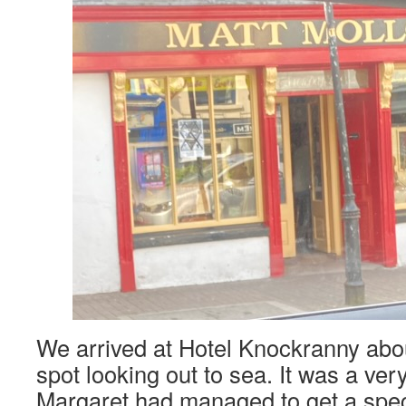
We arrived at Hotel Knockranny abou
spot looking out to sea. It was a ver
Margaret had managed to get a speci