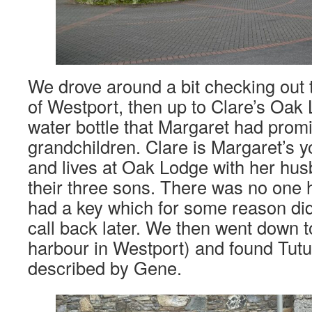
We drove around a bit checking out th
of Westport, then up to Clare’s Oak 
water bottle that Margaret had promi
grandchildren. Clare is Margaret’s 
and lives at Oak Lodge with her hu
their three sons. There was no one
had a key which for some reason di
call back later. We then went down t
harbour in Westport) and found Tut
described by Gene.