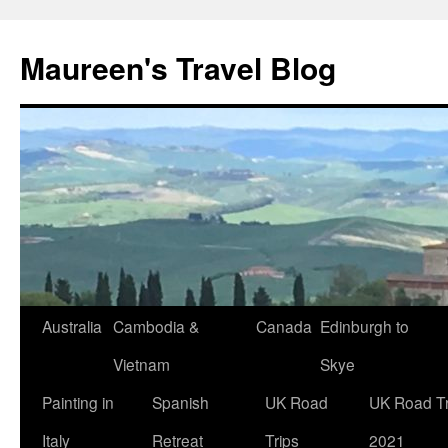
Maureen's Travel Blog
Australia
Cambodia &
Canada
Edinburgh to
Vietnam
Skye
Painting in
Spanish
UK Road
UK Road Tr
Italy
Retreat
Trips
2021