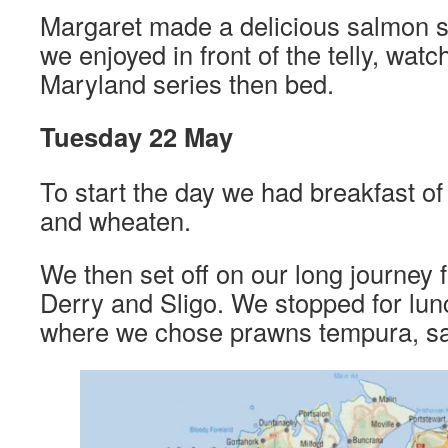
Margaret made a delicious salmon sti
we enjoyed in front of the telly, watch
Maryland series then bed.
Tuesday 22 May
To start the day we had breakfast 
and wheaten.
We then set off on our long journey 
Derry and Sligo. We stopped for lun
where we chose prawns tempura, sa