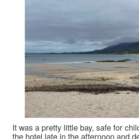
It was a pretty little bay, safe for ch
the hotel late in the afternoon and 