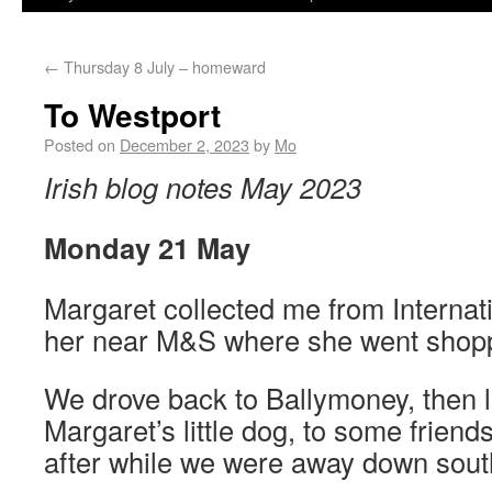
←
Thursday 8 July – homeward
To Westport
Posted on
December 2, 2023
by
Mo
Irish blog notes May 2023
Monday 21 May
Margaret collected me from Internati
her near M&S where she went shop
We drove back to Ballymoney, then l
Margaret’s little dog, to some friend
after while we were away down sout