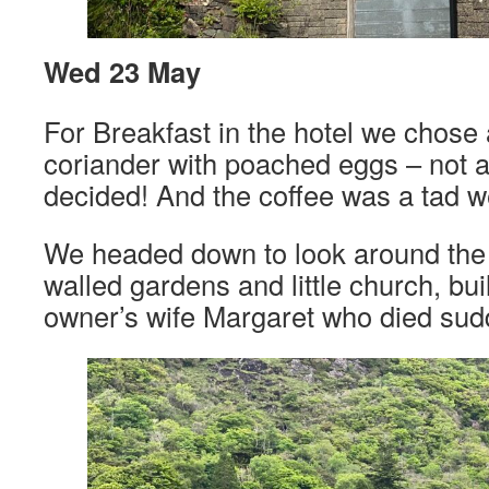
Wed 23 May
For Breakfast in the hotel we chose
coriander with poached eggs – not 
decided! And the coffee was a tad w
We headed down to look around the 
walled gardens and little church, bui
owner’s wife Margaret who died sud