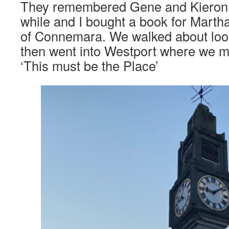
They remembered Gene and Kieron 
while and I bought a book for Mart
of Connemara. We walked about looki
then went into Westport where we me
‘This must be the Place’