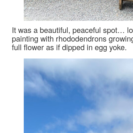
It was a beautiful, peaceful spot… lo
painting with rhododendrons growing
full flower as if dipped in egg yoke.