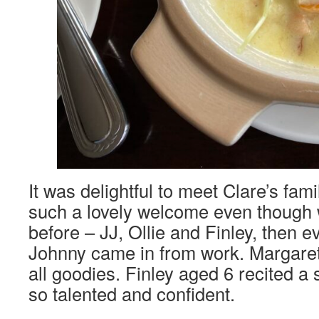
It was delightful to meet Clare’s fam
such a lovely welcome even though
before – JJ, Ollie and Finley, then e
Johnny came in from work. Margare
all goodies. Finley aged 6 recited 
so talented and confident.