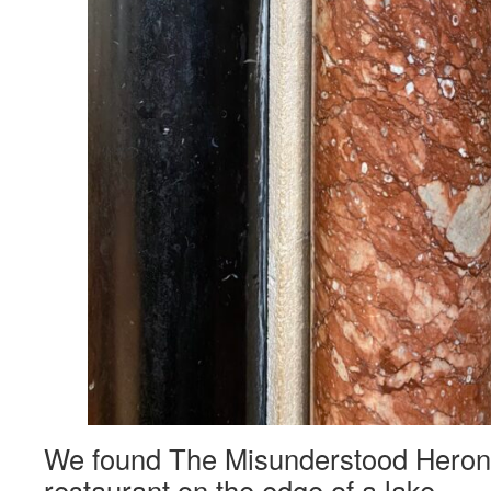
We found The Misunderstood Heron, 
restaurant on the edge of a lake.