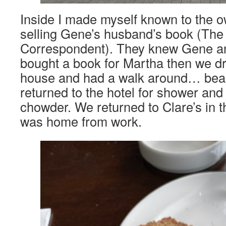
Inside I made myself known to the 
selling Gene’s husband’s book (The
Correspondent). They knew Gene and
bought a book for Martha then we d
house and had a walk around… beaut
returned to the hotel for shower and 
chowder. We returned to Clare’s in 
was home from work.