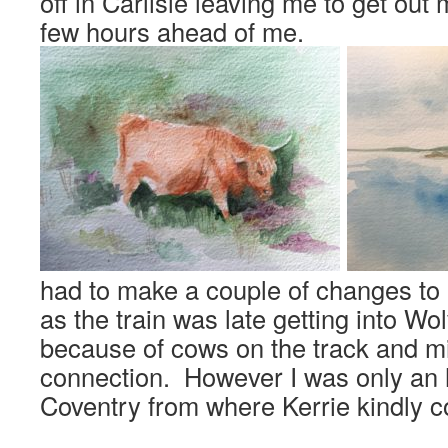
off in Carlisle leaving me to get out 
few hours ahead of me.
had to make a couple of changes to
as the train was late getting into W
because of cows on the track and m
connection. However I was only an h
Coventry from where Kerrie kindly c