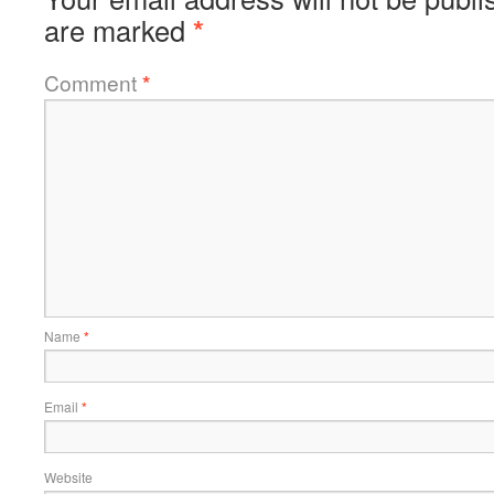
are marked
*
Comment
*
Name
*
Email
*
Website