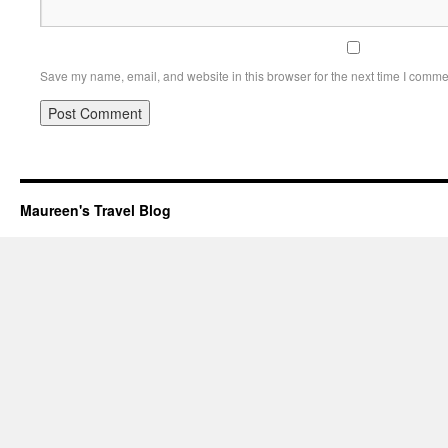
Save my name, email, and website in this browser for the next time I comme
Maureen's Travel Blog