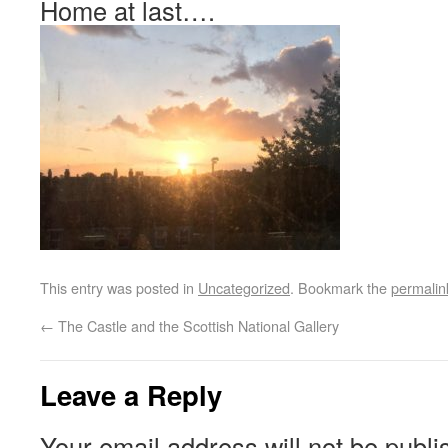
Home at last….
This entry was posted in
Uncategorized
. Bookmark the
permalin
←
The Castle and the Scottish National Gallery
Leave a Reply
Your email address will not be publi