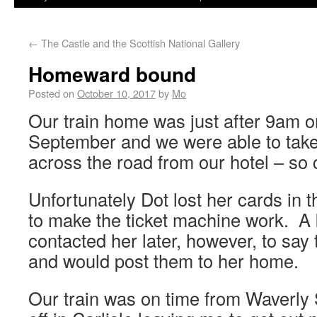
←
The Castle and the Scottish National Gallery
Homeward bound
Posted on
October 10, 2017
by
Mo
Our train home was just after 9am on
September and we were able to take 
across the road from our hotel – so 
Unfortunately Dot lost her cards in th
to make the ticket machine work. A 
contacted her later, however, to say
and would post them to her home.
Our train was on time from Waverly 