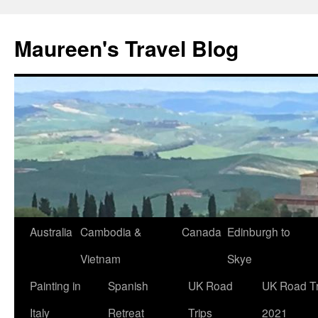
Maureen's Travel Blog
Australia
Cambodia &
Canada
Edinburgh to
Vietnam
Skye
Painting in
Spanish
UK Road
UK Road Tr
Italy
Retreat
Trips
2021