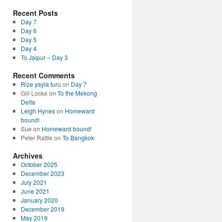
Recent Posts
Day 7
Day 6
Day 5
Day 4
To Jaipur – Day 3
Recent Comments
Rize yayla turu
on
Day 7
Gill Locke
on
To the Mekong
Delta
Leigh Hynes
on
Homeward
bound!
Sue
on
Homeward bound!
Peter Rattle
on
To Bangkok
Archives
October 2025
December 2023
July 2021
June 2021
January 2020
December 2019
May 2019