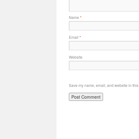
Name
*
Email
*
Website
Save my name, email, and website in this 