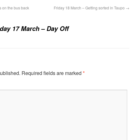
 on the bus back
Friday 18 March – Getting sorted in Taupo
→
day 17 March – Day Off
published.
Required fields are marked
*