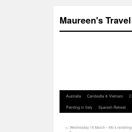
Maureen's Travel
Australia
Cambodia & Vietnam
C
Painting in Italy
Spanish Retreat
←
Wednesday 16 March – Mo’s ramblings