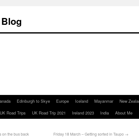
 Blog
anada
Edinburgh to Skye
Europe
Iceland
Mayanmar
New Zeala
UK Road Trips
UK Road Trip 2021
Ireland 2023
India
About Me
 on the bus back
Friday 18 March – Getting sorted in Taupo
→