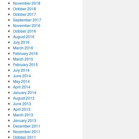
November 2018
October 2018
October 2017
September 2017
November 2016
October 2016
August 2016
July 2016
March 2016
February 2016
March 2015
February 2015
July 2014
June 2014
May 2014
April 2014
January 2014
August 2013
June 2013
April 2013
March 2013
January 2013
December 2011
November 2011
October 2011