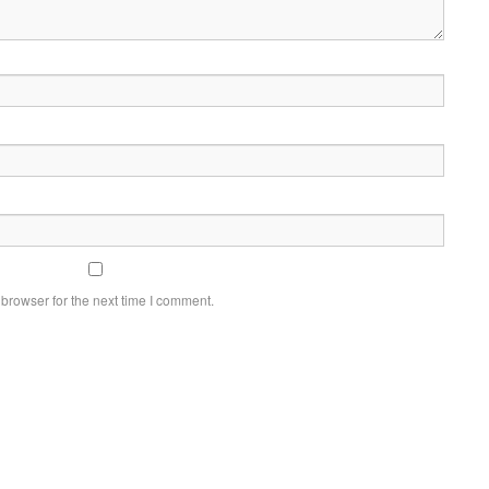
browser for the next time I comment.