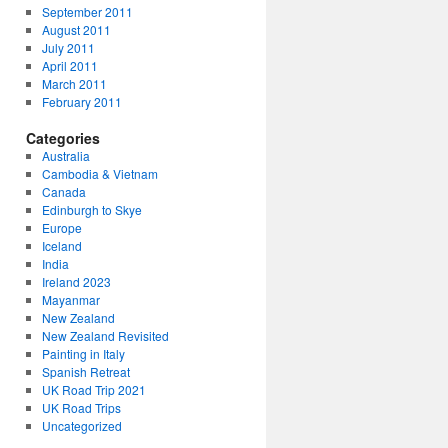
September 2011
August 2011
July 2011
April 2011
March 2011
February 2011
Categories
Australia
Cambodia & Vietnam
Canada
Edinburgh to Skye
Europe
Iceland
India
Ireland 2023
Mayanmar
New Zealand
New Zealand Revisited
Painting in Italy
Spanish Retreat
UK Road Trip 2021
UK Road Trips
Uncategorized