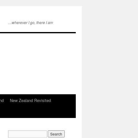
…wherever I go, there I am
nd
New Zealand Revisited