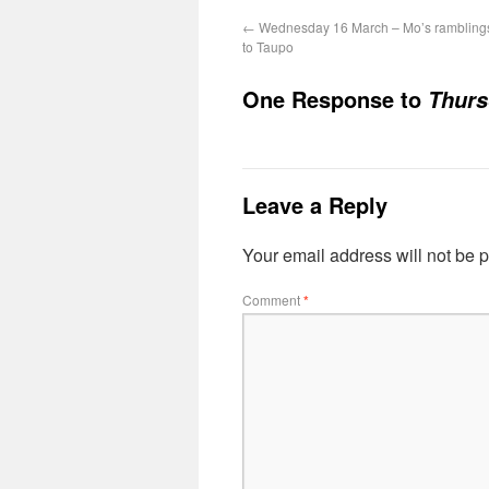
←
Wednesday 16 March – Mo’s ramblings
to Taupo
One Response to
Thurs
Leave a Reply
Your email address will not be 
Comment
*