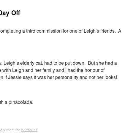
Day Off
completing a third commission for one of Leigh’s friends. A
, Leigh’s elderly cat, had to be put down. But she had a
 with Leigh and her family and I had the honour of
n if Jessie says it was her personality and not her looks!
th a pinacolada.
Bookmark the
permalink
.