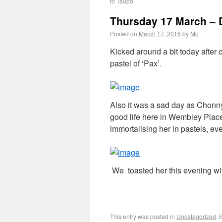
to Taupo
Thursday 17 March – 
Posted on
March 17, 2016
by
Mo
Kicked around a bit today after 
pastel of ‘Pax’.
Also it was a sad day as Chonny
good life here in Wembley Place
immortalising her in pastels, eve
We toasted her this evening wi
This entry was posted in
Uncategorized
. 