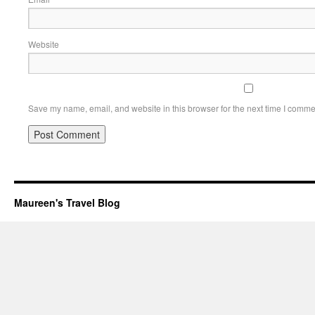
Website
Save my name, email, and website in this browser for the next time I comme
Maureen's Travel Blog