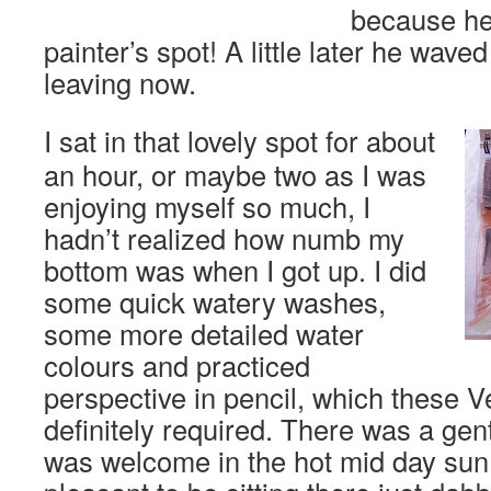
because he
painter’s spot! A little later he wave
leaving now.
I sat in that lovely spot for about
an hour, or maybe two as I was
enjoying myself so much, I
hadn’t realized how numb my
bottom was when I got up. I did
some quick watery washes,
some more detailed water
colours and practiced
perspective in pencil, which these 
definitely required. There was a gen
was welcome in the hot mid day sun 