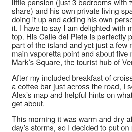
little pension (just 3 bedrooms with
share) and his own private living sp
doing it up and adding his own person
it. I have to say I am delighted with m
top. His Calle dei Pieta is perfectly 
part of the island and yet just a few
main vaporetta point and about five
Mark’s Square, the tourist hub of Ve
After my included breakfast of croiss
a coffee bar just across the road, I 
Alex’s map and helpful hints on wha
get about.
This morning it was warm and dry af
day’s storms, so I decided to put on m