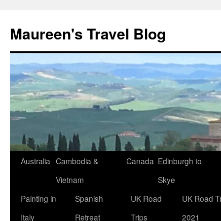
Maureen's Travel Blog
Australia
Cambodia &
Canada
Edinburgh to
Vietnam
Skye
Painting in
Spanish
UK Road
UK Road Tr
Italy
Retreat
Trips
2021