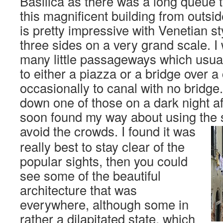
Basilica as there was a long queue t
this magnificent building from outsid
is pretty impressive with Venetian st
three sides on a very grand scale. 
many little passageways which usual
to either a piazza or a bridge over a
occasionally to canal with no bridge. 
down one of those on a dark night aft
soon found my way about using the s
avoid the crowds.
I found it was
really best to stay clear of the
popular sights, then you could
see some of the beautiful
architecture that was
everywhere, although some in
rather a dilapitated state, which