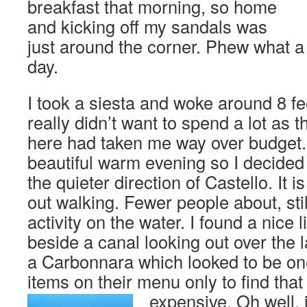
breakfast that morning, so home
and kicking off my sandals was
just around the corner. Phew what a f
day.
I took a siesta and woke around 8 fee
really didn’t want to spend a lot as
here had taken me way over budget.
beautiful warm evening so I decided t
the quieter direction of Castello. It i
out walking. Fewer people about, still
activity on the water. I found a nice l
beside a canal looking out over the
a Carbonnara which looked to be on
items on their menu only to find that
expensive.
Oh well, 