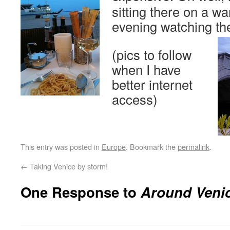
sitting there on a 
evening watching th
(pics to follow
when I have
better internet
access)
This entry was posted in
Europe
. Bookmark the
permalink
.
←
Taking Venice by storm!
One Response to
Around Veni