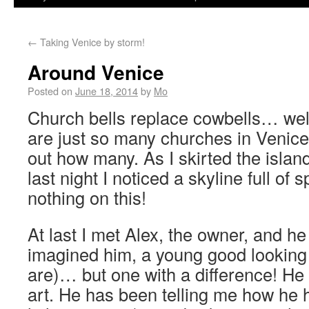
←
Taking Venice by storm!
Around Venice
Posted on
June 18, 2014
by
Mo
Church bells replace cowbells… well
are just so many churches in Venice; 
out how many. As I skirted the islan
last night I noticed a skyline full of
nothing on this!
At last I met Alex, the owner, and he
imagined him, a young good looking It
are)… but one with a difference! He 
art. He has been telling me how he 