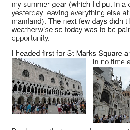
my summer gear (which I’d put in a
yesterday leaving everything else at
mainland). The next few days didn’t 
weatherwise so today was to be paint
opportunity.
I headed first for St Marks Square a
in no time a