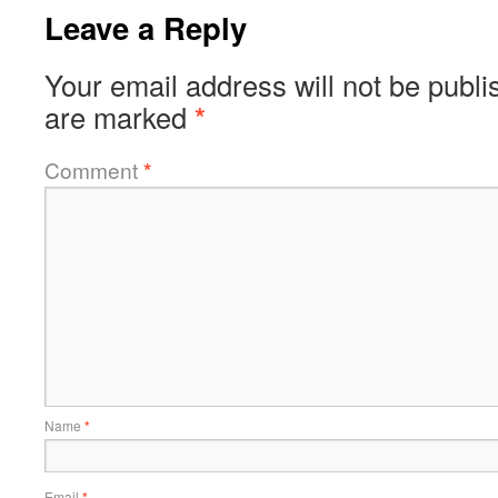
Leave a Reply
Your email address will not be publi
are marked
*
Comment
*
Name
*
Email
*