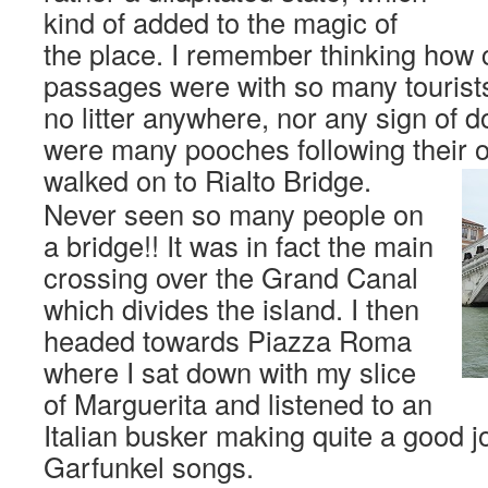
kind of added to the magic of
the place. I remember thinking how c
passages were with so many tourist
no litter anywhere, nor any sign of 
were many pooches following their o
walked on to Rialto Bridge.
Never seen so many people on
a bridge!! It was in fact the main
crossing over the Grand Canal
which divides the island. I then
headed towards Piazza Roma
where I sat down with my slice
of Marguerita and listened to an
Italian busker making quite a good 
Garfunkel songs.