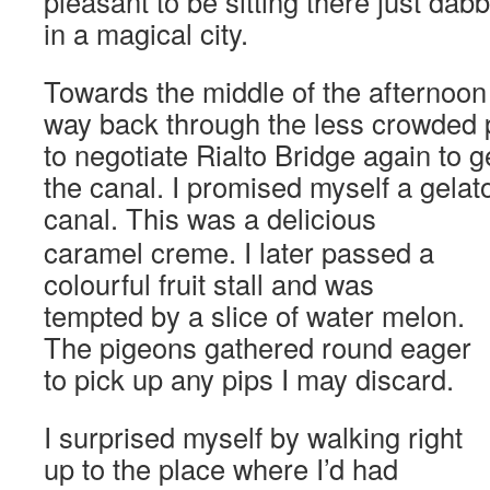
pleasant to be sitting there just dabb
in a magical city.
Towards the middle of the afternoo
way back through the less crowded p
to negotiate Rialto Bridge again to ge
the canal. I promised myself a gelat
canal.
This was a delicious
caramel creme. I later passed a
colourful fruit stall and was
tempted by a slice of water melon.
The pigeons gathered round eager
to pick up any pips I may discard.
I surprised myself by walking right
up to the place where I’d had