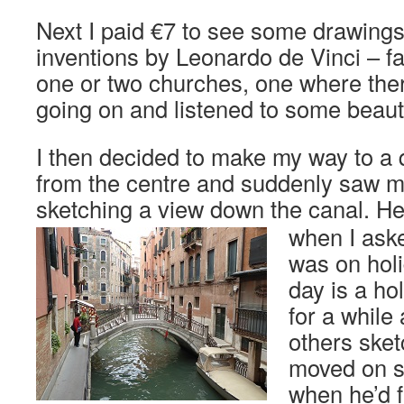
Next I paid €7 to see some drawings 
inventions by Leonardo de Vinci – fa
one or two churches, one where the
going on and listened to some beauti
I then decided to make my way to a 
from the centre and suddenly saw my f
sketching a view down the canal.
He 
when I aske
was on holi
day is a ho
for a while
others ske
moved on s
when he’d f