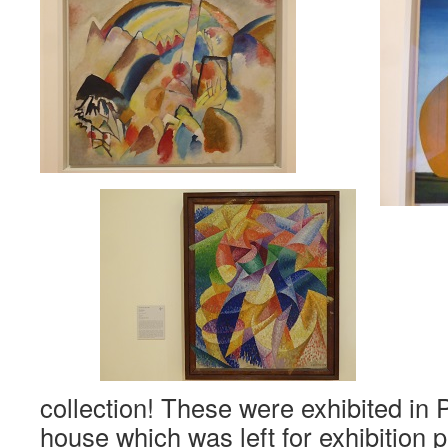
collection! These were exhibited i
house which was left for exhibition 