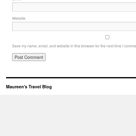
Website
Save my name, email, and website in this browser for the next time I comme
Maureen's Travel Blog