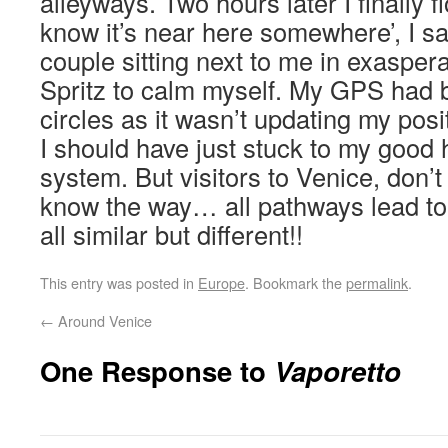
alleyways. Two hours later I finally f
know it’s near here somewhere’, I sai
couple sitting next to me in exaspera
Spritz to calm myself. My GPS had 
circles as it wasn’t updating my pos
I should have just stuck to my goo
system. But visitors to Venice, don’t
know the way… all pathways lead to 
all similar but different!!
This entry was posted in
Europe
. Bookmark the
permalink
.
←
Around Venice
One Response to
Vaporetto