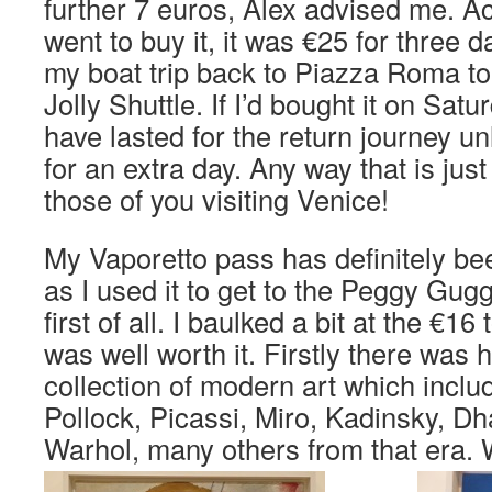
further 7 euros, Alex advised me. Ac
went to buy it, it was €25 for three d
my boat trip back to Piazza Roma t
Jolly Shuttle. If I’d bought it on Satu
have lasted for the return journey un
for an extra day. Any way that is just
those of you visiting Venice!
My Vaporetto pass has definitely be
as I used it to get to the Peggy Gug
first of all. I baulked a bit at the €16 t
was well worth it. Firstly there was 
collection of modern art which incl
Pollock, Picassi, Miro, Kadinsky, Dh
Warhol, many others from that era.