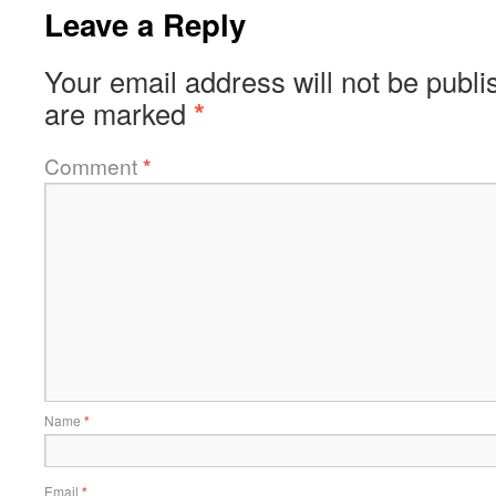
Leave a Reply
Your email address will not be publi
are marked
*
Comment
*
Name
*
Email
*