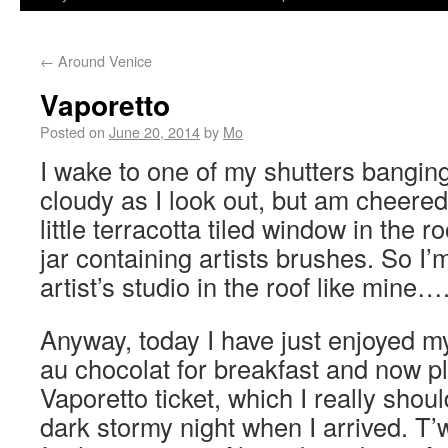
←
Around Venice
Vaporetto
Posted on
June 20, 2014
by
Mo
I wake to one of my shutters banging
cloudy as I look out, but am cheered 
little terracotta tiled window in the r
jar containing artists brushes. So I
artist’s studio in the roof like mine…
Anyway, today I have just enjoyed my
au chocolat for breakfast and now p
Vaporetto ticket, which I really shou
dark stormy night when I arrived. T