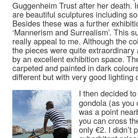
Guggenheim Trust after her death. I
are beautiful sculptures including 
Besides these was a further exhibitio
‘Mannerism and Surrealism’. This su
really appeal to me. Although the col
the pieces were quite extraordinar
by an excellent exhibition space. T
carpeted and painted in dark colour
different but with very good lighting
I then decided to
gondola (as you 
was a point near
you can cross th
only €2. I didn’t 