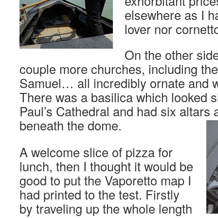
exhorbitant pric
elsewhere as I h
lover nor cornetto
On the other sid
couple more churches, including the
Samuel… all incredibly ornate and w
There was a basilica which looked si
Paul’s Cathedral and had six altars 
beneath the dome.
A welcome slice of pizza for
lunch, then I thought it would be
good to put the Vaporetto map I
had printed to the test. Firstly
by traveling up the whole length