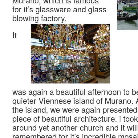
Murano, which is famous
for it’s glassware and glass
blowing factory.
It
was again a beautiful afternoon to 
quieter Viennese island of Murano.
the island, we were again presented 
piece of beautiful architecture. i too
around yet another church and it will
remembered for it’s incredible mosai