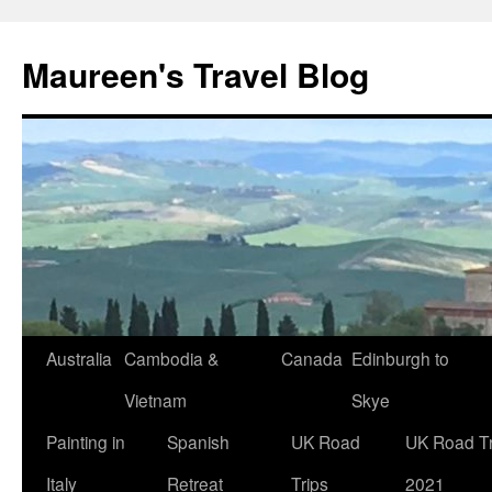
Maureen's Travel Blog
Australia
Cambodia &
Canada
Edinburgh to
Vietnam
Skye
Painting in
Spanish
UK Road
UK Road Tr
Italy
Retreat
Trips
2021