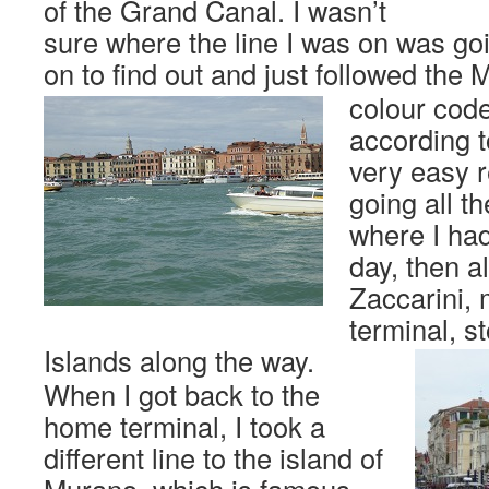
of the Grand Canal. I wasn’t
sure where the line I was on was goi
on to find out and just followed the
colour cod
according to
very easy r
going all t
where I had
day, then a
Zaccarini,
terminal, s
Islands along the way.
When I got back to the
home terminal, I took a
different line to the island of