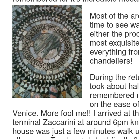
Most of the a
time to see w
either the pro
most exquisit
everything fro
chandeliers!
During the re
took about hal
remembered ma
on the ease of
Venice. More fool me!! I arrived at t
terminal Zaccarini at around 6pm k
house was just a few minutes walk 