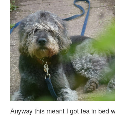
Anyway this meant I got tea in bed w