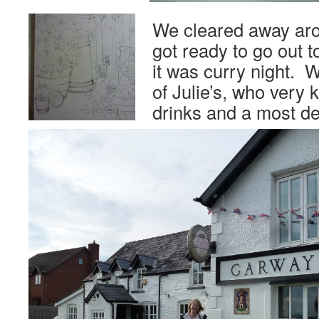
We cleared away aro
got ready to go out t
it was curry night. W
of Julie’s, who very k
drinks and a most de