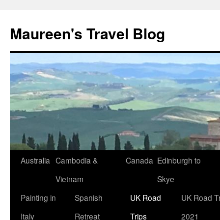
Maureen's Travel Blog
Australia
Cambodia &
Canada
Edinburgh to
Vietnam
Skye
Painting in
Spanish
UK Road
UK Road Tr
Italy
Retreat
Trips
2021