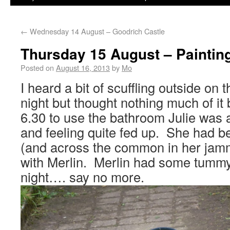
←
Wednesday 14 August – Goodrich Castle
Thursday 15 August – Paintin
Posted on
August 16, 2013
by
Mo
I heard a bit of scuffling outside on 
night but thought nothing much of it 
6.30 to use the bathroom Julie was 
and feeling quite fed up. She had be
(and across the common in her jamm
with Merlin. Merlin had some tummy
night…. say no more.