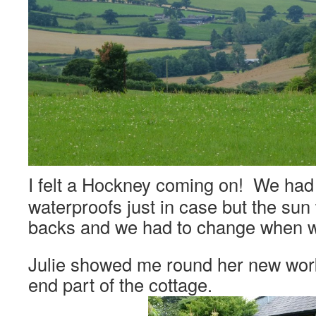
I felt a Hockney coming on! We had
waterproofs just in case but the sun
backs and we had to change when w
Julie showed me round her new wor
end part of the cottage.