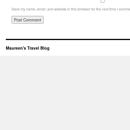
Save my name, email, and website in this browser for the next time I comme
Maureen's Travel Blog