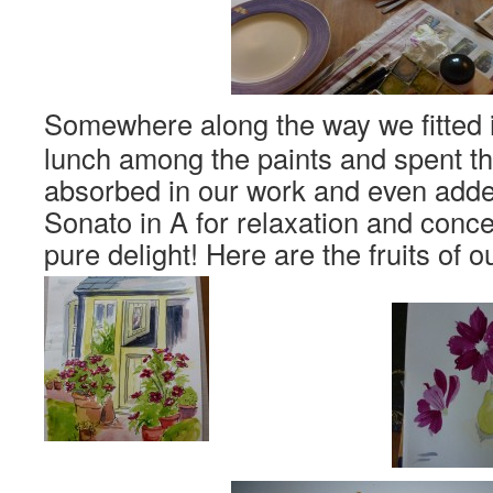
Somewhere along the way we fitted i
lunch among the paints and spent the
absorbed in our work and even add
Sonato in A for relaxation and conce
pure delight! Here are the fruits of 