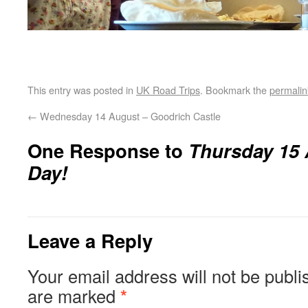
This entry was posted in
UK Road Trips
. Bookmark the
permalin
←
Wednesday 14 August – Goodrich Castle
One Response to
Thursday 15 
Day!
Leave a Reply
Your email address will not be publi
are marked
*