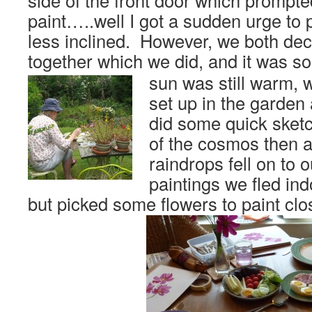
side of the front door which prompte
paint…..well I got a sudden urge to p
less inclined. However, we both dec
together which we did, and it was s
sun was still warm, 
set up in the garden
did some quick sket
of the cosmos then 
raindrops fell on to o
paintings we fled in
but picked some flowers to paint clo