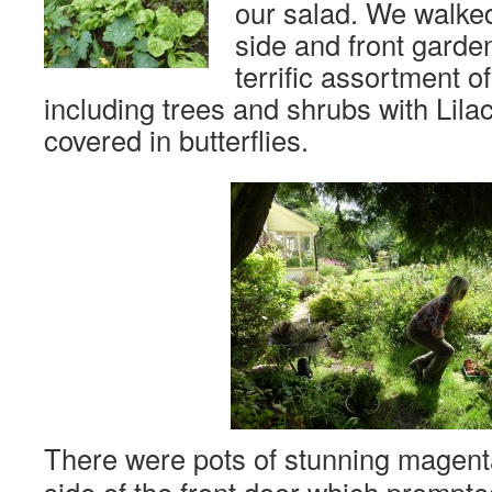
our salad. We walked
side and front garde
terrific assortment o
including trees and shrubs with Lila
covered in butterflies.
There were pots of stunning magen