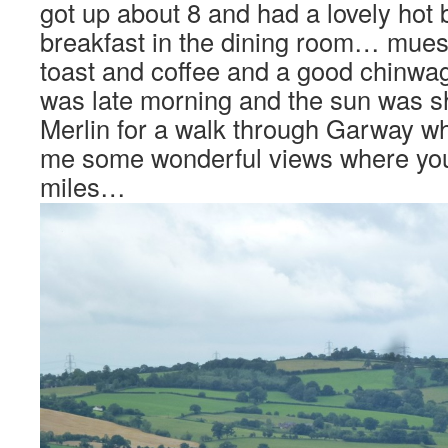
got up about 8 and had a lovely hot b
breakfast in the dining room… muesl
toast and coffee and a good chinwag!
was late morning and the sun was s
Merlin for a walk through Garway w
me some wonderful views where you
miles…