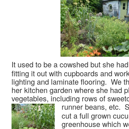
It used to be a cowshed but she had
fitting it out with cupboards and wo
lighting and laminate flooring. We t
her kitchen garden where she had pl
vegetables, including rows of sweetc
runner beans, etc.
S
cut a full grown cuc
greenhouse which we