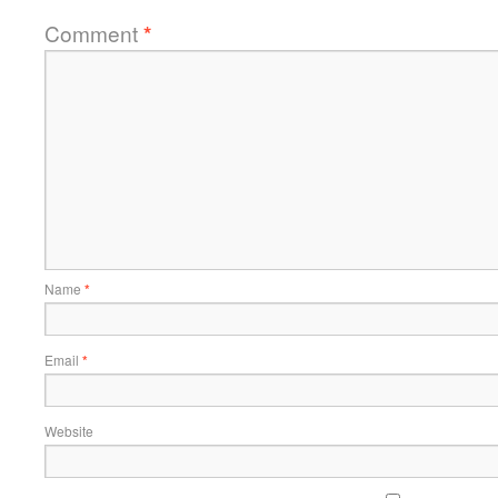
Comment
*
Name
*
Email
*
Website