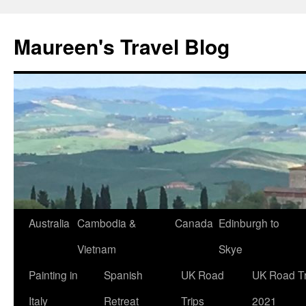
Maureen's Travel Blog
Australia
Cambodia &
Canada
Edinburgh to
Vietnam
Skye
Painting in
Spanish
UK Road
UK Road Tr
Italy
Retreat
Trips
2021