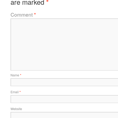
are marked
*
Comment
*
Name
*
Email
*
Website