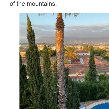
of the mountains.