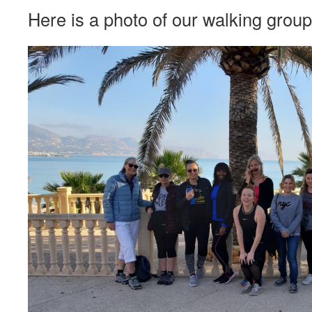
Here is a photo of our walking group