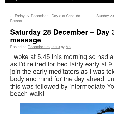
←
Friday 27 December – Day 2 at Crisalida
Sunday 29
Retreat
Saturday 28 December – Day 3
massage
Posted on
December 28, 2019
by
Mo
I woke at 5.45 this morning so had a
as I’d retired for bed fairly early at 9
join the early meditators as I was to
body and mind for the day ahead. J
this was followed by intermediate Y
beach walk!