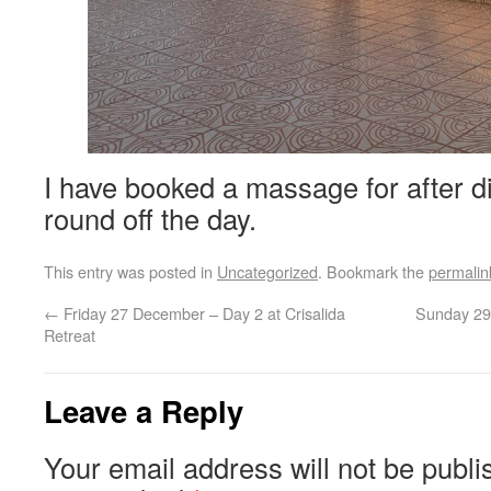
I have booked a massage for after di
round off the day.
This entry was posted in
Uncategorized
. Bookmark the
permalin
←
Friday 27 December – Day 2 at Crisalida
Sunday 29
Retreat
Leave a Reply
Your email address will not be publi