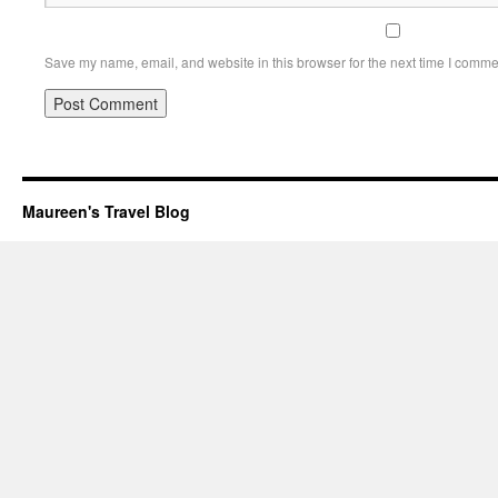
Save my name, email, and website in this browser for the next time I comme
Maureen's Travel Blog