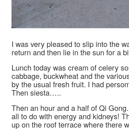
I was very pleased to slip into the 
return and then lie in the sun for a b
Lunch today was cream of celery sou
cabbage, buckwheat and the variou
by the usual fresh fruit. I had perso
Then siesta…..
Then an hour and a half of Qi Gong…
all to do with energy and kidneys! T
up on the roof terrace where there