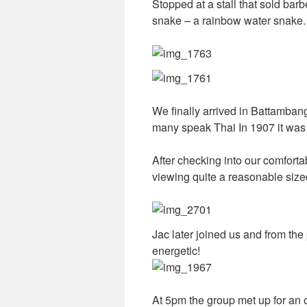
Stopped at a stall that sold bar
snake – a rainbow water snake. I
We finally arrived in Battamban
many speak Thai In 1907 it was 
After checking into our comforta
viewing quite a reasonable siz
Jac later joined us and from the
energetic!
At 5pm the group met up for an 