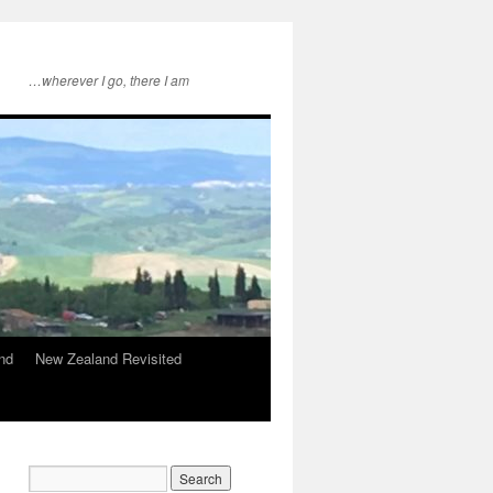
…wherever I go, there I am
nd
New Zealand Revisited