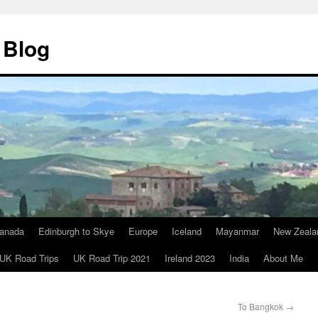
 Blog
anada
Edinburgh to Skye
Europe
Iceland
Mayanmar
New Zeala
UK Road Trips
UK Road Trip 2021
Ireland 2023
India
About Me
To Bangkok
→