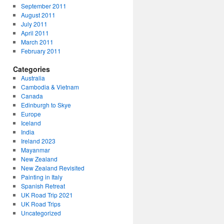
September 2011
August 2011
July 2011
April 2011
March 2011
February 2011
Categories
Australia
Cambodia & Vietnam
Canada
Edinburgh to Skye
Europe
Iceland
India
Ireland 2023
Mayanmar
New Zealand
New Zealand Revisited
Painting in Italy
Spanish Retreat
UK Road Trip 2021
UK Road Trips
Uncategorized