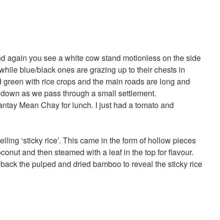
nd again you see a white cow stand motionless on the side
 while blue/black ones are grazing up to their chests in
d green with rice crops and the main roads are long and
w down as we pass through a small settlement.
antay Mean Chay for lunch. I just had a tomato and
lling ‘sticky rice’. This came in the form of hollow pieces
conut and then steamed with a leaf in the top for flavour.
ack the pulped and dried bamboo to reveal the sticky rice