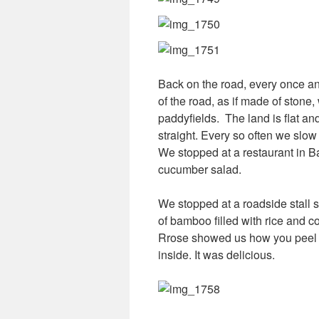
Back on the road, every once a
of the road, as if made of stone,
paddyfields. The land is flat an
straight. Every so often we slo
We stopped at a restaurant in B
cucumber salad.
We stopped at a roadside stall se
of bamboo filled with rice and co
Rrose showed us how you peel b
inside. It was delicious.