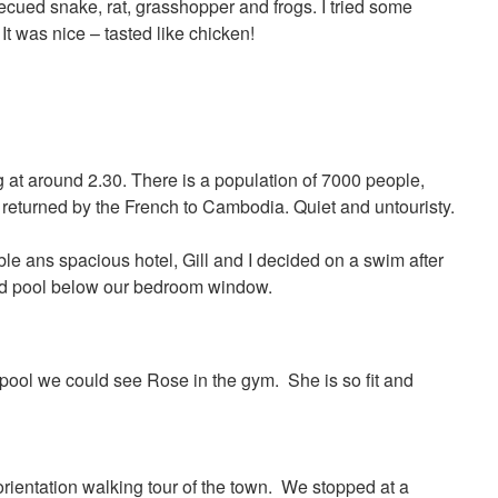
becued snake, rat, grasshopper and frogs. I tried some
t was nice – tasted like chicken!
g at around 2.30. There is a population of 7000 people,
returned by the French to Cambodia. Quiet and untouristy.
ble ans spacious hotel, Gill and I decided on a swim after
ed pool below our bedroom window.
 pool we could see Rose in the gym. She is so fit and
orientation walking tour of the town. We stopped at a