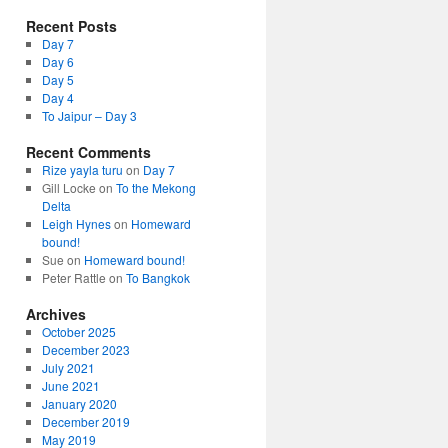
Recent Posts
Day 7
Day 6
Day 5
Day 4
To Jaipur – Day 3
Recent Comments
Rize yayla turu
on
Day 7
Gill Locke
on
To the Mekong
Delta
Leigh Hynes
on
Homeward
bound!
Sue
on
Homeward bound!
Peter Rattle
on
To Bangkok
Archives
October 2025
December 2023
July 2021
June 2021
January 2020
December 2019
May 2019