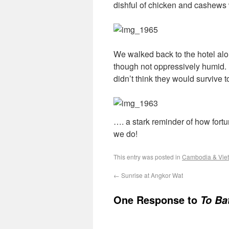
dishful of chicken and cashews 
We walked back to the hotel alon
though not oppressively humid. 
didn’t think they would survive
…. a stark reminder of how fortu
we do!
This entry was posted in
Cambodia & Vie
←
Sunrise at Angkor Wat
One Response to
To Ba