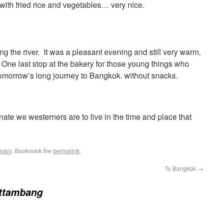
with fried rice and vegetables… very nice.
g the river. It was a pleasant evening and still very warm,
One last stop at the bakery for those young things who
 tomorrow’s long journey to Bangkok. without snacks.
nate we westerners are to live in the time and place that
tnam
. Bookmark the
permalink
.
To Bangkok
→
ttambang