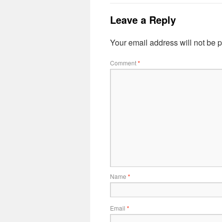
Leave a Reply
Your email address will not be 
Comment
*
Name
*
Email
*