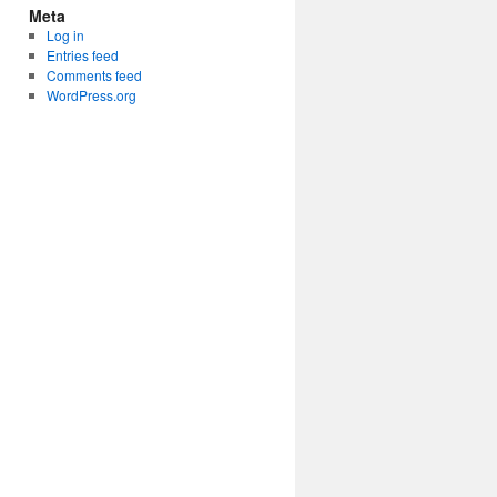
Meta
Log in
Entries feed
Comments feed
WordPress.org