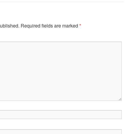
published.
Required fields are marked
*