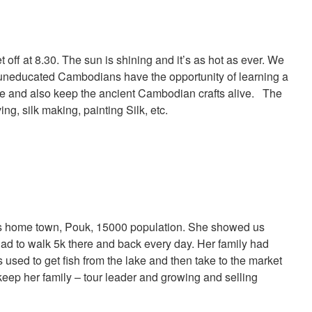
 off at 8.30. The sun is shining and it’s as hot as ever. We
 uneducated Cambodians have the opportunity of learning a
ture and also keep the ancient Cambodian crafts alive. The
ng, silk making, painting Silk, etc.
’s home town, Pouk, 15000 population. She showed us
ad to walk 5k there and back every day. Her family had
s used to get fish from the lake and then take to the market
 keep her family – tour leader and growing and selling