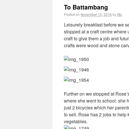
To Battambang
Posted on
November 10, 2016
by
Mo
Leisurely breakfast before we set
stopped at a craft centre where
craft to give them a job and fu
crafts were wood and stone carvi
Further on we stopped at Rose
where she went to school: she h
just 2 bicycles which her parent
to sell. Rose has 2 jobs to help
vegetables.