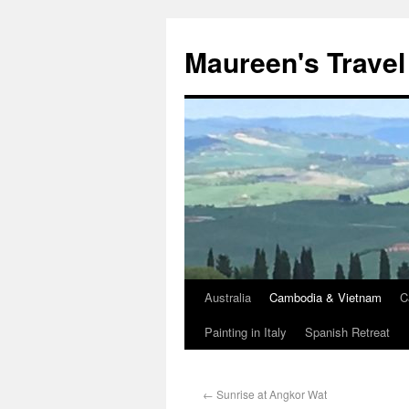
Maureen's Travel
Australia
Cambodia & Vietnam
C
Painting in Italy
Spanish Retreat
←
Sunrise at Angkor Wat