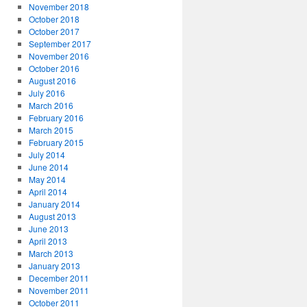
November 2018
October 2018
October 2017
September 2017
November 2016
October 2016
August 2016
July 2016
March 2016
February 2016
March 2015
February 2015
July 2014
June 2014
May 2014
April 2014
January 2014
August 2013
June 2013
April 2013
March 2013
January 2013
December 2011
November 2011
October 2011