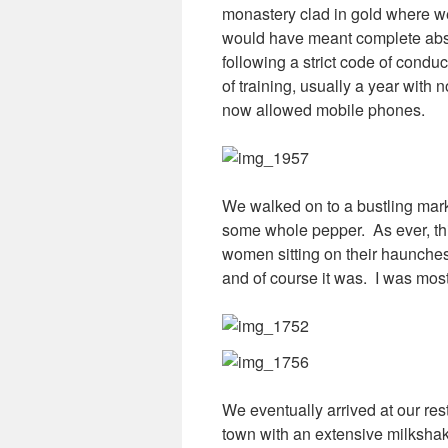
monastery clad in gold where we
would have meant complete abstin
following a strict code of condu
of training, usually a year wit
now allowed mobile phones.
We walked on to a bustling mark
some whole pepper. As ever, this
women sitting on their haunches a
and of course it was. I was mo
We eventually arrived at our res
town with an extensive milksha