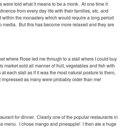
 were told what it means to be a monk. At one time it
ence from every day life with their families, etc. and
ct within the monastery which would require a long period
h no media. But this has become more relaxed and they are
et where Rose led me through to a stall where I could buy
 market sold all manner of fruit, vegetables and fish with
t each stall as if it was the most natural posture to them,
st impressed as many were probably older than me!
taurant for dinner. Clearly one of the popular restaurants in
ke menu. I chose mango and pineapple! I then ate a huge