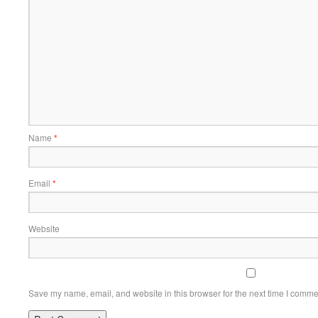
Name
*
Email
*
Website
Save my name, email, and website in this browser for the next time I comme