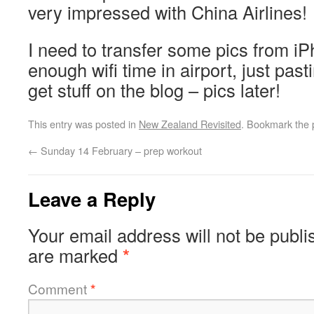
very impressed with China Airlines!
I need to transfer some pics from i
enough wifi time in airport, just pas
get stuff on the blog – pics later!
This entry was posted in
New Zealand Revisited
. Bookmark the
←
Sunday 14 February – prep workout
Leave a Reply
Your email address will not be publi
are marked
*
Comment
*