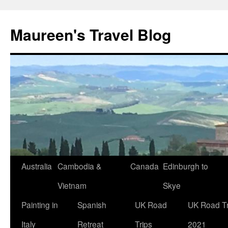
Maureen's Travel Blog
Australia
Cambodia &
Canada
Edinburgh to
Vietnam
Skye
Painting in
Spanish
UK Road
UK Road Tr
Italy
Retreat
Trips
2021