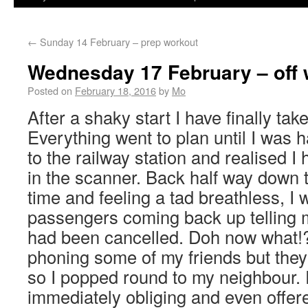
←
Sunday 14 February – prep workout
Wednesday 17 February – off 
Posted on
February 18, 2016
by
Mo
After a shaky start I have finally tak
Everything went to plan until I was h
to the railway station and realised I
in the scanner. Back half way down t
time and feeling a tad breathless, I
passengers coming back up telling m
had been cancelled. Doh now what!
phoning some of my friends but they
so I popped round to my neighbour. 
immediately obliging and even offer