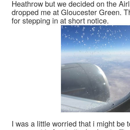
Heathrow but we decided on the Air
dropped me at Gloucester Green. T
for stepping in at short notice.
I was a little worried that i might be t