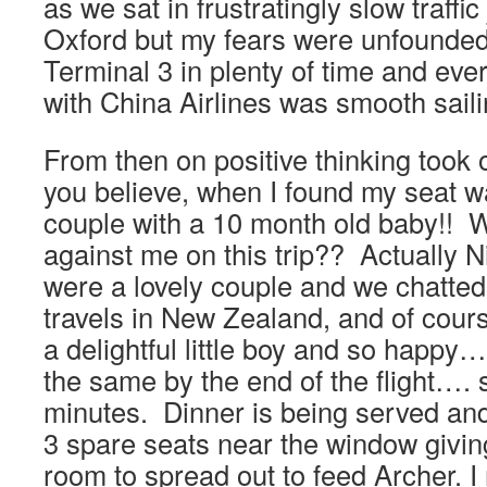
as we sat in frustratingly slow traffic
Oxford but my fears were unfounded.
Terminal 3 in plenty of time and eve
with China Airlines was smooth saili
From then on positive thinking took
you believe, when I found my seat wa
couple with a 10 month old baby!! W
against me on this trip?? Actually 
were a lovely couple and we chatted
travels in New Zealand, and of cours
a delightful little boy and so happy…
the same by the end of the flight….
minutes. Dinner is being served and
3 spare seats near the window givi
room to spread out to feed Archer. I