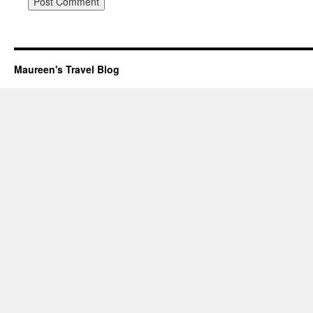
Maureen's Travel Blog