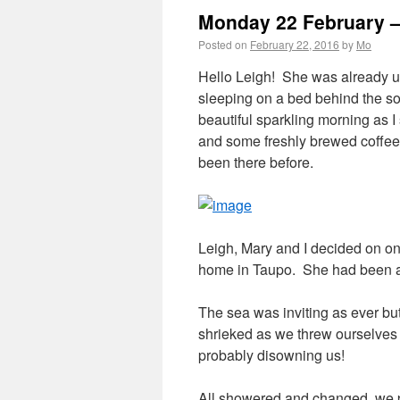
Monday 22 February –
Posted on
February 22, 2016
by
Mo
Hello Leigh! She was already u
sleeping on a bed behind the sof
beautiful sparkling morning as 
and some freshly brewed coffee.
been there before.
Leigh, Mary and I decided on on
home in Taupo. She had been a
The sea was inviting as ever but 
shrieked as we threw ourselves 
probably disowning us!
All showered and changed, we p