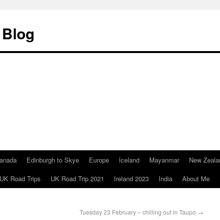
 Blog
anada
Edinburgh to Skye
Europe
Iceland
Mayanmar
New Zeala
UK Road Trips
UK Road Trip 2021
Ireland 2023
India
About Me
Tuesday 23 February – chilling out in Taupo
→