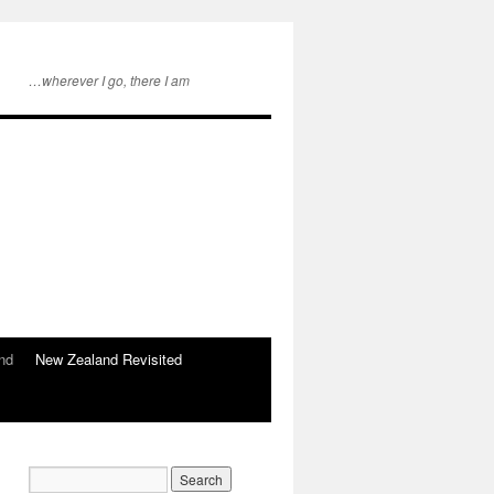
…wherever I go, there I am
nd
New Zealand Revisited