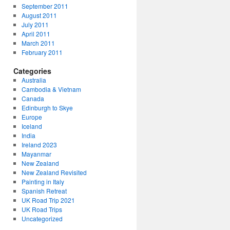
September 2011
August 2011
July 2011
April 2011
March 2011
February 2011
Categories
Australia
Cambodia & Vietnam
Canada
Edinburgh to Skye
Europe
Iceland
India
Ireland 2023
Mayanmar
New Zealand
New Zealand Revisited
Painting in Italy
Spanish Retreat
UK Road Trip 2021
UK Road Trips
Uncategorized