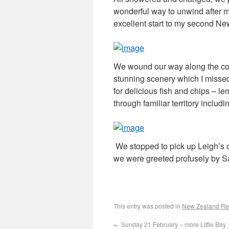
wonderful way to unwind after m
excellent start to my second Ne
We wound our way along the coa
stunning scenery which I missed
for delicious fish and chips – l
through familiar territory includi
We stopped to pick up Leigh’s c
we were greeted profusely by S
This entry was posted in
New Zealand Rev
←
Sunday 21 February – more Little Bay