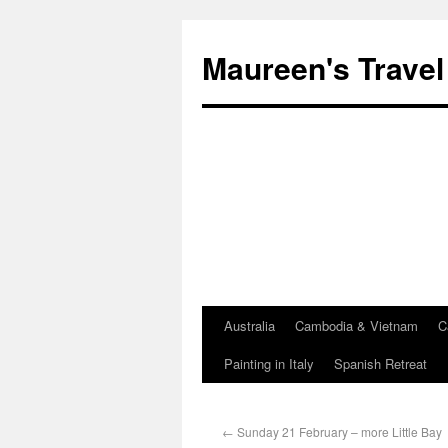
Maureen's Travel
Australia
Cambodia & Vietnam
C
Painting in Italy
Spanish Retreat
←
Sunday 21 February – more Little Bay