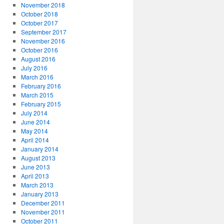
November 2018
October 2018
October 2017
September 2017
November 2016
October 2016
August 2016
July 2016
March 2016
February 2016
March 2015
February 2015
July 2014
June 2014
May 2014
April 2014
January 2014
August 2013
June 2013
April 2013
March 2013
January 2013
December 2011
November 2011
October 2011