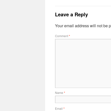
Leave a Reply
Your email address will not be 
Comment
*
Name
*
Email
*