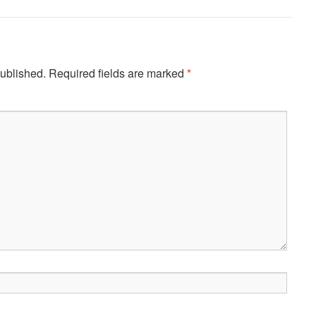
published.
Required fields are marked
*