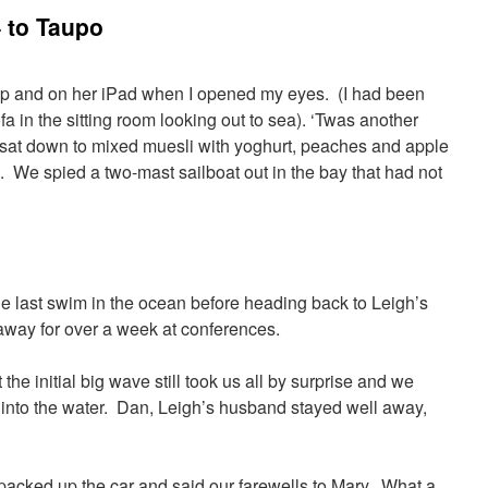
 to Taupo
p and on her iPad when I opened my eyes. (I had been
a in the sitting room looking out to sea). ‘Twas another
I sat down to mixed muesli with yoghurt, peaches and apple
 We spied a two-mast sailboat out in the bay that had not
e last swim in the ocean before heading back to Leigh’s
way for over a week at conferences.
the initial big wave still took us all by surprise and we
into the water. Dan, Leigh’s husband stayed well away,
acked up the car and said our farewells to Mary. What a