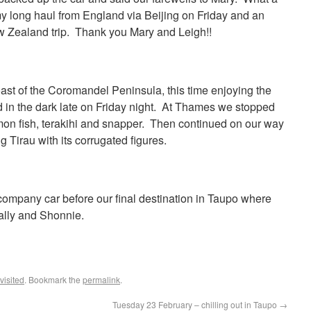
y long haul from England via Beijing on Friday and an
w Zealand trip. Thank you Mary and Leigh!!
st of the Coromandel Peninsula, this time enjoying the
 in the dark late on Friday night. At Thames we stopped
emon fish, terakihi and snapper. Then continued on our way
ng Tirau with its corrugated figures.
ompany car before our final destination in Taupo where
ally and Shonnie.
isited
. Bookmark the
permalink
.
Tuesday 23 February – chilling out in Taupo
→