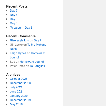
Recent Posts
Day 7
Day 6
Day 5
Day 4
To Jaipur – Day 3
Recent Comments
Rize yayla turu
on
Day 7
Gill Locke
on
To the Mekong
Delta
Leigh Hynes
on
Homeward
bound!
Sue
on
Homeward bound!
Peter Rattle
on
To Bangkok
Archives
October 2025
December 2023
July 2021
June 2021
January 2020
December 2019
May 2019