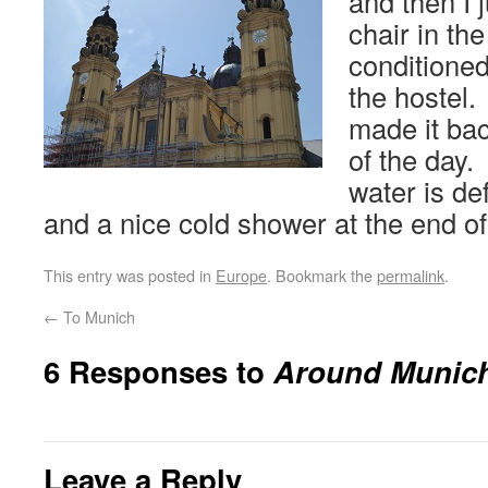
and then I 
chair in th
conditione
the hostel.
made it bac
of the day. 
water is de
and a nice cold shower at the end of
This entry was posted in
Europe
. Bookmark the
permalink
.
←
To Munich
6 Responses to
Around Munic
Leave a Reply