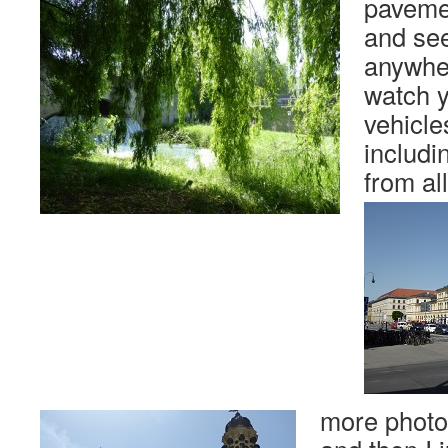
paveme
and se
anywher
watch 
vehicle
includ
from al
more photo