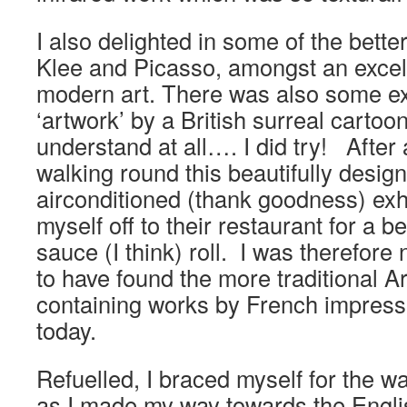
I also delighted in some of the bette
Klee and Picasso, amongst an excell
modern art. There was also some ex
‘artwork’ by a British surreal cartooni
understand at all…. I did try! After
walking round this beautifully design
airconditioned (thank goodness) exhi
myself off to their restaurant for a 
sauce (I think) roll. I was therefore
to have found the more traditional 
containing works by French impress
today.
Refuelled, I braced myself for the wal
as I made my way towards the Engl