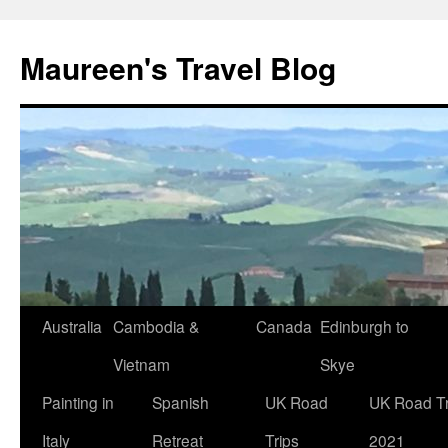
Maureen's Travel Blog
Australia
Cambodia &
Canada
Edinburgh to
Vietnam
Skye
Painting in
Spanish
UK Road
UK Road Tr
Italy
Retreat
Trips
2021