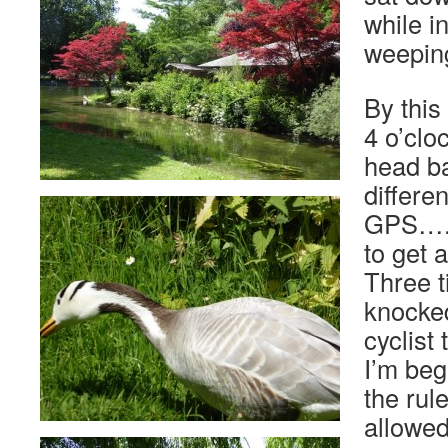
while i
weeping
By this
4 o’clo
head ba
differe
GPS…. 
to get 
Three t
knocked
cyclist
I’m beg
the rul
allowe