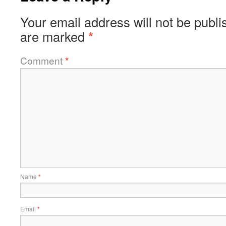
Your email address will not be publi
are marked
*
Comment
*
Name
*
Email
*