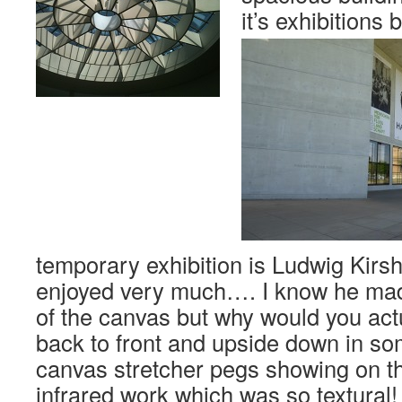
it’s exhibitions 
temporary exhibition is Ludwig Kirs
enjoyed very much…. I know he mad
of the canvas but why would you actu
back to front and upside down in so
canvas stretcher pegs showing on th
infrared work which was so textural!