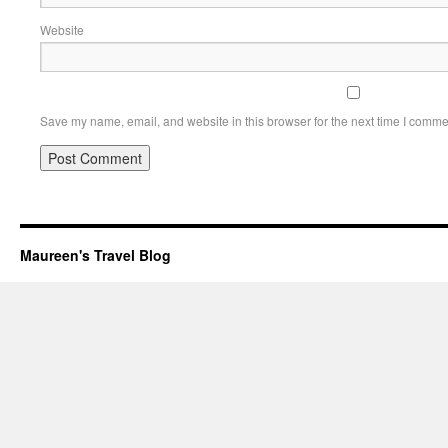
Website
Save my name, email, and website in this browser for the next time I comme
Maureen's Travel Blog