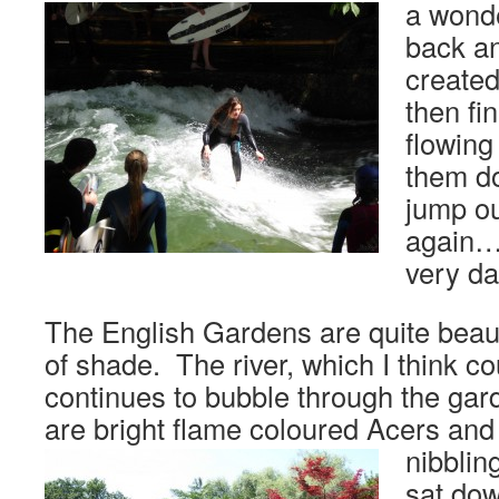
a wonde
back an
created
then fin
flowing
them d
jump ou
again…
very d
The English Gardens are quite beauti
of shade. The river, which I think 
continues to bubble through the gar
are bright flame coloured Acers an
nibblin
sat dow