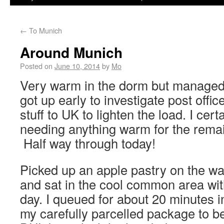
←
To Munich
Around Munich
Posted on
June 10, 2014
by
Mo
Very warm in the dorm but managed 
got up early to investigate post offic
stuff to UK to lighten the load. I cert
needing anything warm for the remain
Half way through today!
Picked up an apple pastry on the wa
and sat in the cool common area wit
day. I queued for about 20 minutes in
my carefully parcelled package to be 