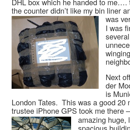
DHL box which he handed to me…. 
the counter didn’t like my bin liner a
was ver
I was fi
several
unneces
winging
neighb
Next of
der Mo
is Muni
London Tates. This was a good 20 
trustee iPhone GPS took me there 
amazing huge, l
spacious buildi