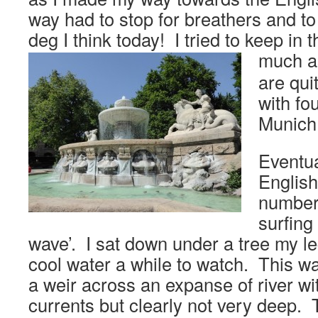
way had to stop for breathers and t
deg I think today! I tried to keep in 
much a
are qui
with fo
Munich
Eventua
English
number
surfing
wave’. I sat down under a tree my le
cool water a while to watch. This wa
a weir across an expanse of river wi
currents but clearly not very deep.