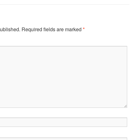
published.
Required fields are marked
*