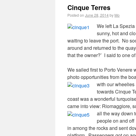
Cinque Terres
Posted on
June 28, 2014
by
Mo
We left La Spezia 
sunny, hot and clo
waiting to leave the port.
No soo
around and returned to the quay
that the owner?’ I said to one 
We sailed first to Porto Vener
photo opportunities from the bo
with our wheelie
towards Cinque T
coast was a wonderful turquoise c
came into view: Riomaggiore, so p
all the way down 
people on and off 
in among the rocks and sent do
platform.
Passengers got on and