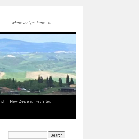
…wherever I go, there I am
nd
New Zealand Revisited