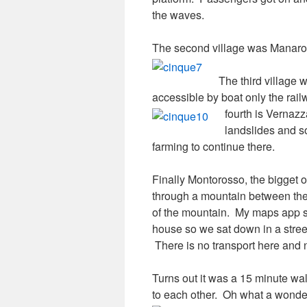
the waves.
The second village was Manarola
The third village 
accessible by boat only the rai
fourth is Vernaz
landslides and so
farming to continue there.
Finally Montorosso, the bigget o
through a mountain between the
of the mountain. My maps app s
house so we sat down in a street
There is no transport here and 
Turns out it was a 15 minute wal
to each other. Oh what a wonde