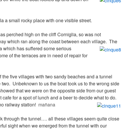
 a small rocky place with one visible street.
was perched high on the cliff Corniglia, so was not
lway which ran along the coast between each village.
The
za which has suffered some serious
me of the terraces are in need of repair for
f the five villages with two sandy beaches and a tunnel
 two. Unbeknown to us the boat took us to the wrong side
howed that we were on the opposite side from our guest
 cafe for a spot of lunch and a beer to decide what to do.
no railway station!
mañana
k through the tunnel…. all these villages seem quite close
rful sight when we emerged from the tunnel with our