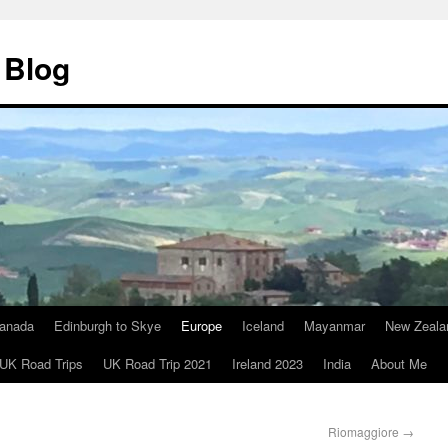
 Blog
anada
Edinburgh to Skye
Europe
Iceland
Mayanmar
New Zeala
UK Road Trips
UK Road Trip 2021
Ireland 2023
India
About Me
Riomaggiore
→