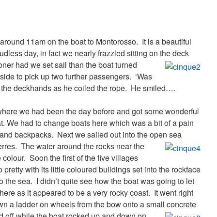
around 11am on the boat to Montorosso. It is a beautiful
udless day, in fact we nearly frazzled sitting on the deck
ner had we set sail than the boat turned
side to pick up two further passengers. ‘Was
of the deckhands as he coiled the rope. He smiled….
e where we had been the day before and got some wonderful
at. We had to change boats here which was a bit of a pain
s and backpacks.
Next we sailed out into the open sea
erres.
The water around the rocks near the
olour. Soon the first of the five villages
retty with its little coloured buildings set into the rockface
to the sea.
I didn’t quite see how the boat was going to let
here as it appeared to be a very rocky coast. It went right
wn a ladder on wheels from the bow onto a small concrete
 off while the boat rocked up and down on