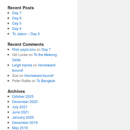
Recent Posts
Day 7
Day 6
Day 5
Day 4
To Jaipur – Day 3
Recent Comments
Rize yayla turu
on
Day 7
Gill Locke
on
To the Mekong
Delta
Leigh Hynes
on
Homeward
bound!
Sue
on
Homeward bound!
Peter Rattle
on
To Bangkok
Archives
October 2025
December 2023
July 2021
June 2021
January 2020
December 2019
May 2019