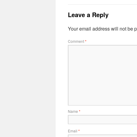
Leave a Reply
Your email address will not be 
Comment
*
Name
*
Email
*