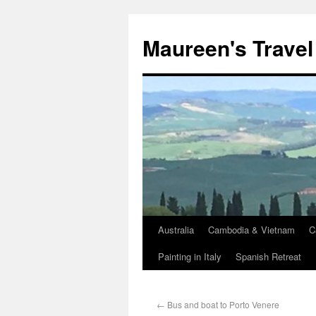
Maureen's Travel
Australia
Cambodia & Vietnam
C
Painting in Italy
Spanish Retreat
←
Bus and boat to Porto Venere