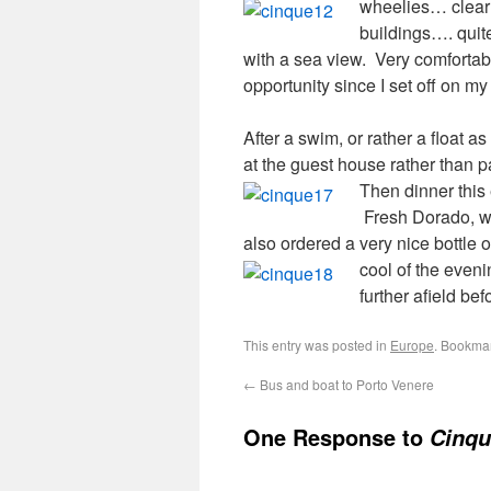
wheelies…
clea
buildings…. quite
with a sea view. Very comfortable
opportunity since I set off on my 
After a swim, or rather a float 
at the guest house rather than 
Then dinner this
Fresh Dorado, wel
also ordered a very nice bottle
cool of the even
further afield be
This entry was posted in
Europe
. Bookma
←
Bus and boat to Porto Venere
One Response to
Cinqu