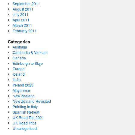
September 2011
August 2011
July 2011
April 2011
March 2011
February 2011
Categories
Australia
Cambodia & Vietnam
Canada
Edinburgh to Skye
Europe
Iceland
India
Ireland 2023
Mayanmar
New Zealand
New Zealand Revisited
Painting in Italy
Spanish Retreat
UK Road Trip 2021
UK Road Trips
Uncategorized