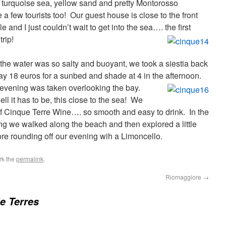
r turquoise sea, yellow sand and pretty Montorosso
 a few tourists too! Our guest house is close to the front
 and I just couldn’t wait to get into the sea…. the first
trip!
as the water was so salty and buoyant, we took a siestia back
pay 18 euros for a sunbed and shade at 4 in the afternoon.
 evening was taken overlooking the bay.
l it has to be, this close to the sea! We
 of Cinque Terre Wine…. so smooth and easy to drink.
In the
ing we walked along the beach and then explored a little
fore rounding off our evening wih a Limoncello.
rk the
permalink
.
Riomaggiore
→
e Terres