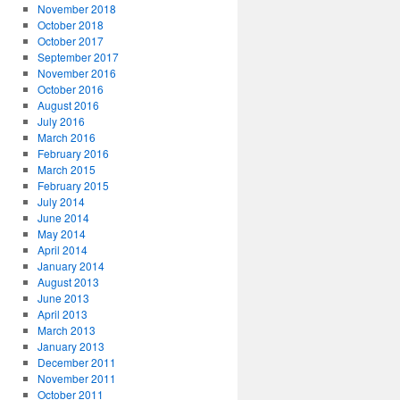
November 2018
October 2018
October 2017
September 2017
November 2016
October 2016
August 2016
July 2016
March 2016
February 2016
March 2015
February 2015
July 2014
June 2014
May 2014
April 2014
January 2014
August 2013
June 2013
April 2013
March 2013
January 2013
December 2011
November 2011
October 2011