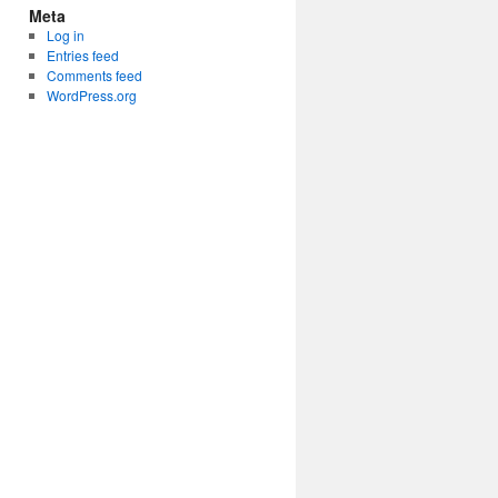
Meta
Log in
Entries feed
Comments feed
WordPress.org