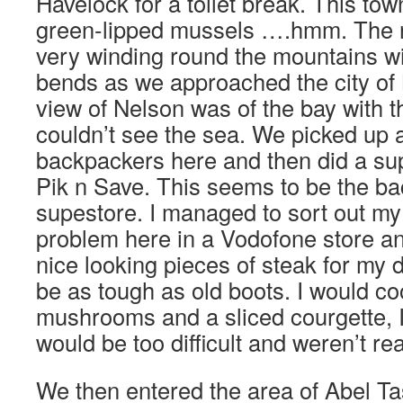
Havelock for a toilet break. This tow
green-lipped mussels ….hmm. The 
very winding round the mountains wi
bends as we approached the city of 
view of Nelson was of the bay with th
couldn’t see the sea. We picked up 
backpackers here and then did a su
Pik n Save. This seems to be the b
supestore. I managed to sort out my 
problem here in a Vodofone store an
nice looking pieces of steak for my d
be as tough as old boots. I would co
mushrooms and a sliced courgette, I
would be too difficult and weren’t re
We then entered the area of Abel T