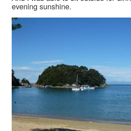
evening sunshine.