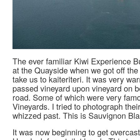
The ever familiar Kiwi Experience B
at the Quayside when we got off the f
take us to kaiteriteri. It was very w
passed vineyard upon vineyard on bo
road. Some of which were very fam
Vineyards. I tried to photograph thei
whizzed past. This is Sauvignon Bla
It was now beginning to get overcast