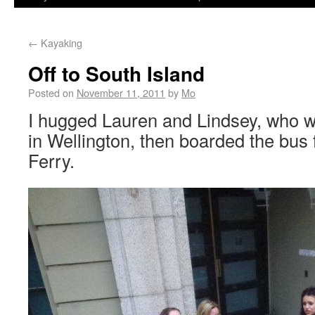
←
Kayaking
Off to South Island
Posted on
November 11, 2011
by
Mo
I hugged Lauren and Lindsey, who w
in Wellington, then boarded the bus f
Ferry.