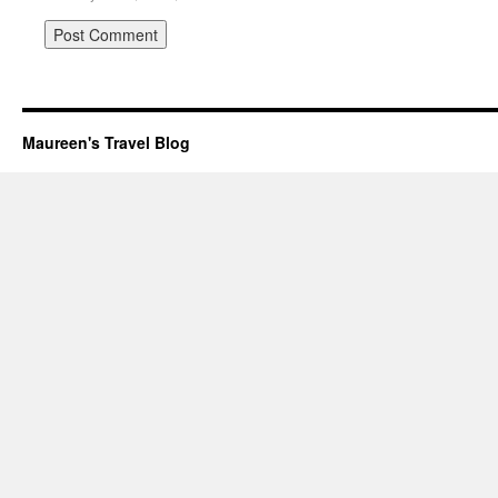
Maureen's Travel Blog