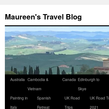
Maureen's Travel Blog
Australia
Cambodia &
Canada
Edinburgh to
Vietnam
Skye
Painting in
Spanish
UK Road
UK Road Tr
Italy
Retreat
Trips
2021