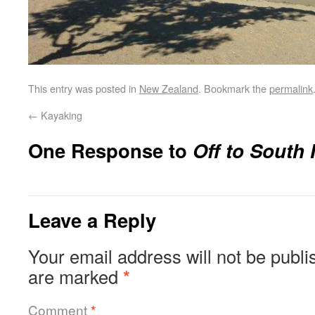
This entry was posted in
New Zealand
. Bookmark the
permalink
←
Kayaking
One Response to
Off to South 
Leave a Reply
Your email address will not be publi
are marked
*
Comment
*