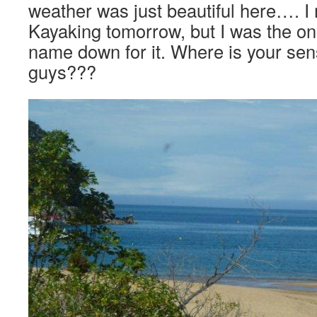
weather was just beautiful here…. 
Kayaking tomorrow, but I was the on
name down for it. Where is your sen
guys???