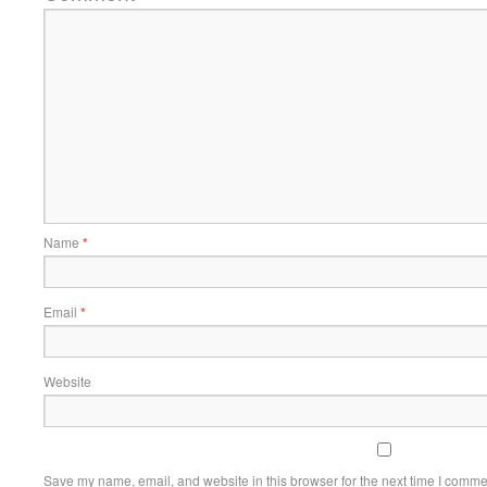
Name
*
Email
*
Website
Save my name, email, and website in this browser for the next time I comme