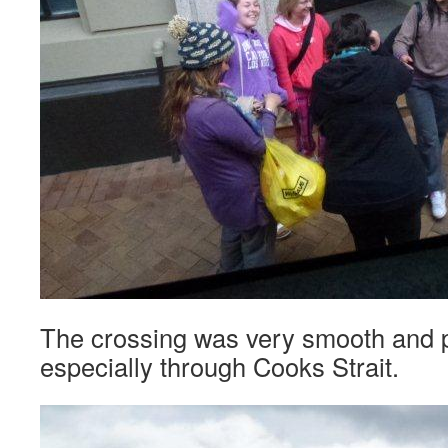
The crossing was very smooth and p
especially through Cooks Strait.