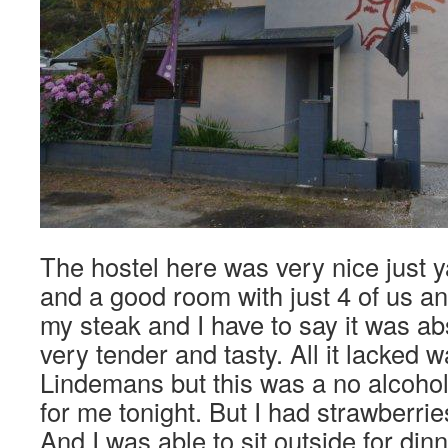
The hostel here was very nice just 
and a good room with just 4 of us an
my steak and I have to say it was abs
very tender and tasty. All it lacked w
Lindemans but this was a no alcohol 
for me tonight. But I had strawberri
And I was able to sit outside for din