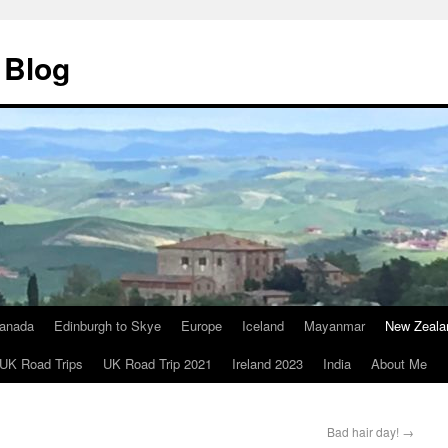
 Blog
anada
Edinburgh to Skye
Europe
Iceland
Mayanmar
New Zeala
UK Road Trips
UK Road Trip 2021
Ireland 2023
India
About Me
Bad hair day!
→