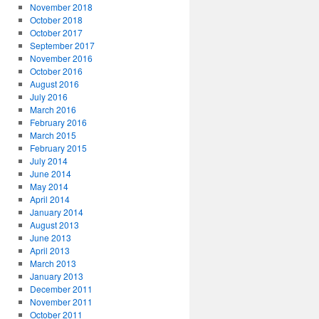
November 2018
October 2018
October 2017
September 2017
November 2016
October 2016
August 2016
July 2016
March 2016
February 2016
March 2015
February 2015
July 2014
June 2014
May 2014
April 2014
January 2014
August 2013
June 2013
April 2013
March 2013
January 2013
December 2011
November 2011
October 2011