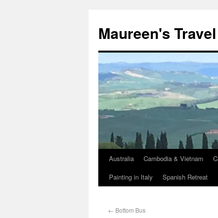
Maureen's Travel
Australia
Cambodia & Vietnam
C
Painting in Italy
Spanish Retreat
←
Bottom Bus