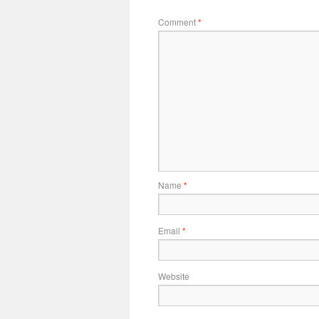
Comment
*
Name
*
Email
*
Website