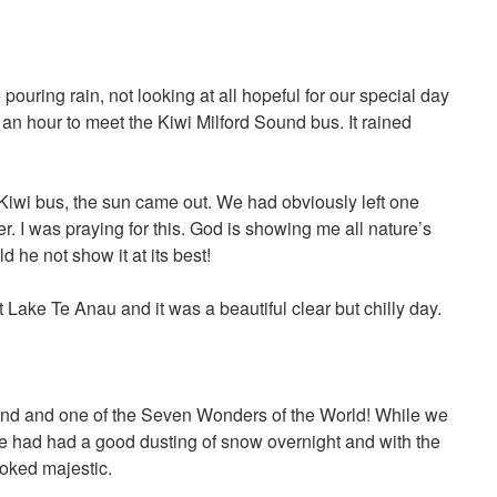
 pouring rain, not looking at all hopeful for our special day
an hour to meet the Kiwi Milford Sound bus. It rained
iwi bus, the sun came out. We had obviously left one
. I was praying for this. God is showing me all nature’s
 he not show it at its best!
 Lake Te Anau and it was a beautiful clear but chilly day.
nd and one of the Seven Wonders of the World! While we
e had had a good dusting of snow overnight and with the
ooked majestic.