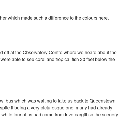
ther which made such a difference to the colours here.
d off at the Observatory Centre where we heard about the
 were able to see corel and tropical fish 20 feet below the
iwi bus which was waiting to take us back to Queenstown.
espite it being a very picturesque one, many had already
 while four of us had come from Invercargill so the scenery