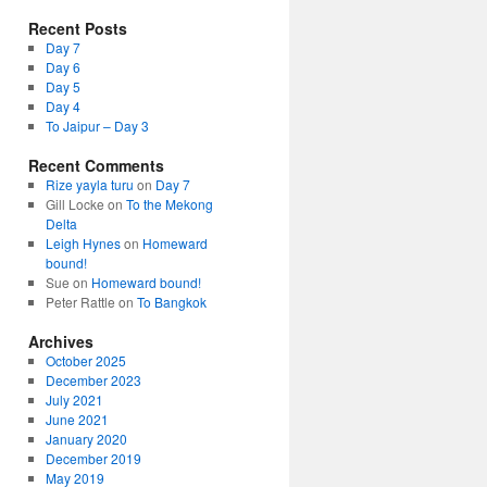
Recent Posts
Day 7
Day 6
Day 5
Day 4
To Jaipur – Day 3
Recent Comments
Rize yayla turu
on
Day 7
Gill Locke
on
To the Mekong
Delta
Leigh Hynes
on
Homeward
bound!
Sue
on
Homeward bound!
Peter Rattle
on
To Bangkok
Archives
October 2025
December 2023
July 2021
June 2021
January 2020
December 2019
May 2019