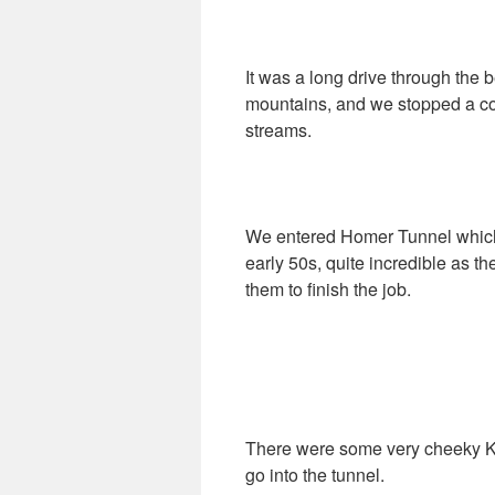
It was a long drive through the b
mountains, and we stopped a cou
streams.
We entered Homer Tunnel which 
early 50s, quite incredible as 
them to finish the job.
There were some very cheeky Kak
go into the tunnel.