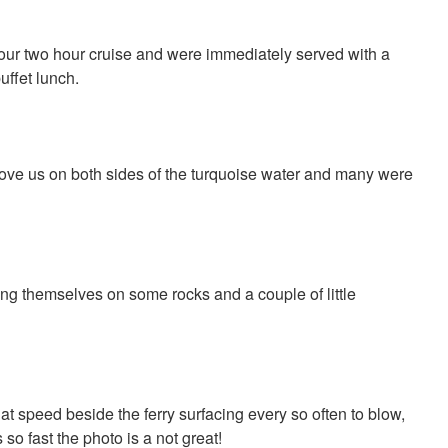
r our two hour cruise and were immediately served with a
uffet lunch.
ve us on both sides of the turquoise water and many were
ng themselves on some rocks and a couple of little
 speed beside the ferry surfacing every so often to blow,
so fast the photo is a not great!