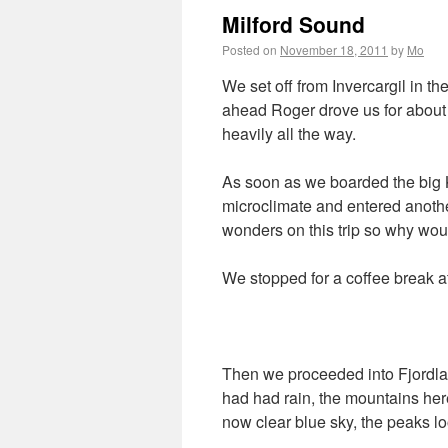
Milford Sound
Posted on
November 18, 2011
by
Mo
We set off from Invercargil in the
ahead Roger drove us for about 
heavily all the way.
As soon as we boarded the big K
microclimate and entered another
wonders on this trip so why would
We stopped for a coffee break at
Then we proceeded into Fjordla
had had rain, the mountains her
now clear blue sky, the peaks l