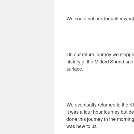
We could not ask for better wea
On our return journey we stoppe
history of the Milford Sound and
surface.
We eventually returned to the K
It was a four hour journey but d
done this journey in the morning
was new to us.