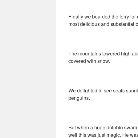
Finally we boarded the ferry fo
most delicious and substantial b
The mountains towered high abo
covered with snow.
We delighted in see seals sunni
penguins.
But when a huge dolphin swam at
well this was just magic. He was 