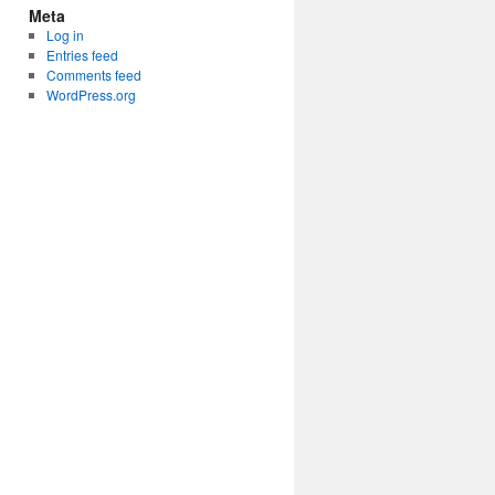
Meta
Log in
Entries feed
Comments feed
WordPress.org