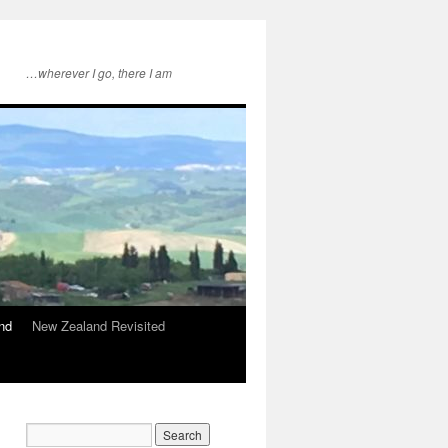
…wherever I go, there I am
nd
New Zealand Revisited