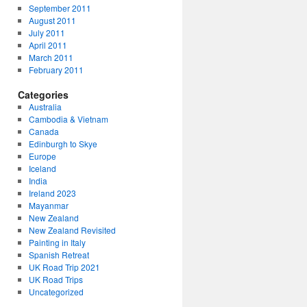
September 2011
August 2011
July 2011
April 2011
March 2011
February 2011
Categories
Australia
Cambodia & Vietnam
Canada
Edinburgh to Skye
Europe
Iceland
India
Ireland 2023
Mayanmar
New Zealand
New Zealand Revisited
Painting in Italy
Spanish Retreat
UK Road Trip 2021
UK Road Trips
Uncategorized