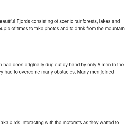
eautiful Fjords consisting of scenic rainforests, lakes and
ple of times to take photos and to drink from the mountain
had been originally dug out by hand by only 5 men in the
they had to overcome many obstacles. Many men joined
a birds interacting with the motorists as they waited to