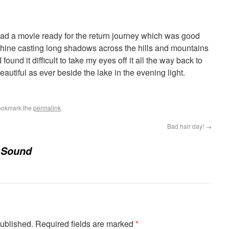
ad a movie ready for the return journey which was good
hine casting long shadows across the hills and mountains
ound it difficult to take my eyes off it all the way back to
utiful as ever beside the lake in the evening light.
ookmark the
permalink
.
Bad hair day!
→
 Sound
published.
Required fields are marked
*