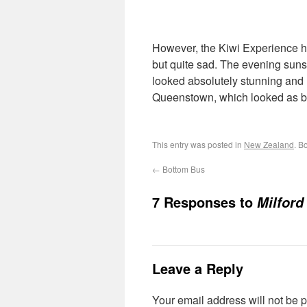
However, the Kiwi Experience h
but quite sad. The evening suns
looked absolutely stunning and I f
Queenstown, which looked as bea
This entry was posted in
New Zealand
. B
←
Bottom Bus
7 Responses to
Milford
Leave a Reply
Your email address will not be 