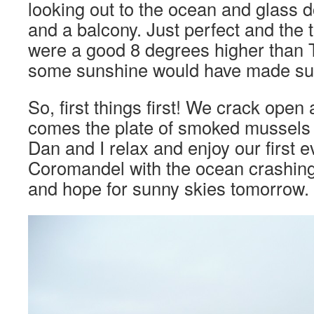
looking out to the ocean and glass d
and a balcony. Just perfect and the
were a good 8 degrees higher than 
some sunshine would have made suc
So, first things first! We crack open 
comes the plate of smoked mussels 
Dan and I relax and enjoy our first ev
Coromandel with the ocean crashin
and hope for sunny skies tomorrow.