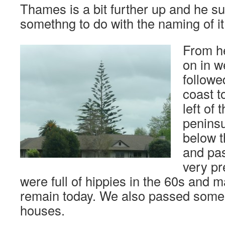
Thames is a bit further up and he s
somethng to do with the naming of it
From h
on in w
followe
coast t
left of 
penins
below t
and pa
very pr
were full of hippies in the 60s and m
remain today. We also passed some o
houses.