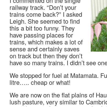
I commented on the single
railway track. “Don’t your
trains come back?” I asked
Leigh. She seemed to find
this a bit too funny. They
have passing places for
trains, which makes a lot of
sense and certainly saves
on track but then they don’t
have so many trains. I didn’t see one
We stopped for fuel at Matamata. Fue
litre….. cheap or what!
We are now on the flat plains of Haur
lush pasture, very similar to Cambri