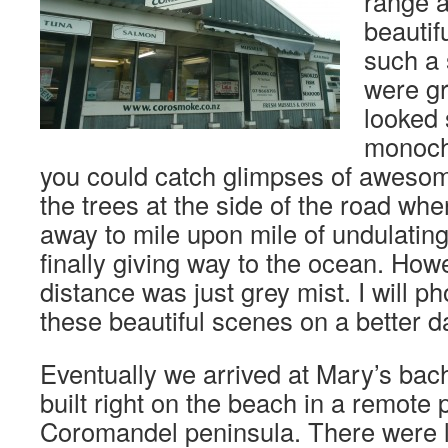
range 
beautif
such a
were gr
looked
monoch
you could catch glimpses of aweso
the trees at the side of the road whe
away to mile upon mile of undulating
finally giving way to the ocean. Howe
distance was just grey mist. I will 
these beautiful scenes on a better d
Eventually we arrived at Mary’s ba
built right on the beach in a remote p
Coromandel peninsula. There were 