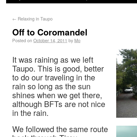
←
Relaxing in Taupo
Off to Coromandel
Posted on
October 14, 2011
by
Mo
It was raining as we left
Taupo. This is good, better
to do our traveling in the
rain so long as the sun
shines when we get there,
although BFTs are not nice
in the rain.
We followed the same route