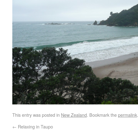
This entry was posted in
New Zealand
. Bookmark the
permalink
←
Relaxing in Taupo