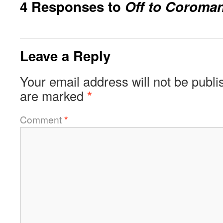
4 Responses to
Off to Coroma
Leave a Reply
Your email address will not be publi
are marked
*
Comment
*