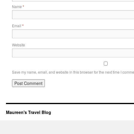
Name
*
Email
*
Website
Save my name, email, and website in this browser for the next time I comme
Maureen's Travel Blog