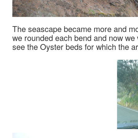
The seascape became more and mor
we rounded each bend and now we w
see the Oyster beds for which the a