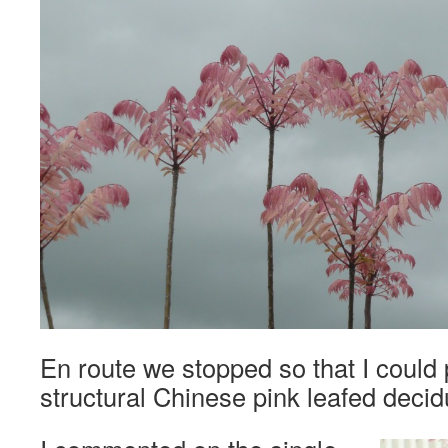
En route we stopped so that I could
structural Chinese pink leafed deci