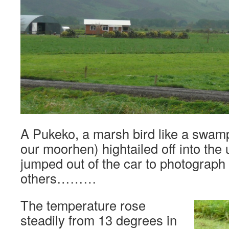
A Pukeko, a marsh bird like a swam
our moorhen) hightailed off into the
jumped out of the car to photograph 
others………
The temperature rose
steadily from 13 degrees in