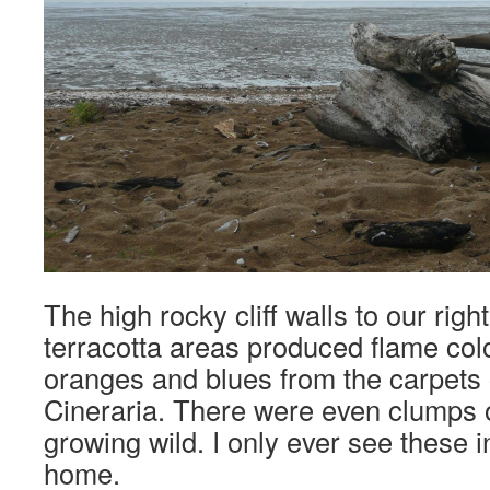
The high rocky cliff walls to our right
terracotta areas produced flame colo
oranges and blues from the carpets
Cineraria. There were even clumps o
growing wild. I only ever see these i
home.