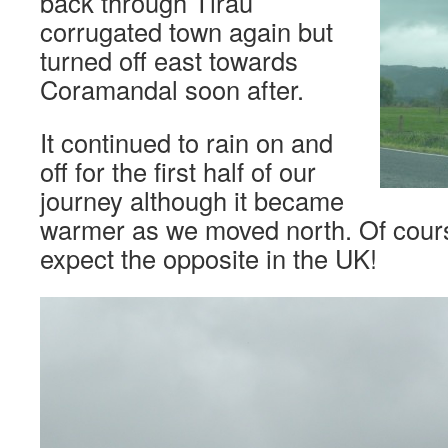
back through Tirau
corrugated town again but
turned off east towards
Coramandal soon after.
It continued to rain on and
off for the first half of our
journey although it became
warmer as we moved north. Of cour
expect the opposite in the UK!