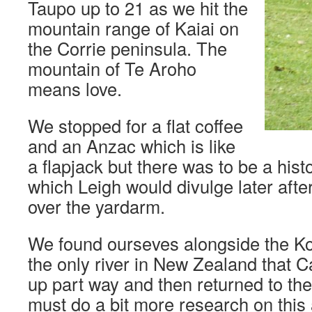
Taupo up to 21 as we hit the
mountain range of Kaiai on
the Corrie peninsula. The
mountain of Te Aroho
means love.
We stopped for a flat coffee
and an Anzac which is like
a flapjack but there was to be a his
which Leigh would divulge later aft
over the yardarm.
We found ourseves alongside the K
the only river in New Zealand that C
up part way and then returned to the
must do a bit more research on this 