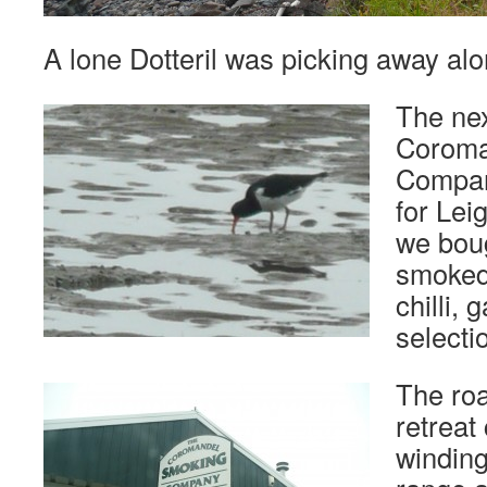
A lone Dotteril was picking away alo
The nex
Coroma
Company
for Lei
we boug
smoked
chilli, 
selecti
The roa
retreat
winding