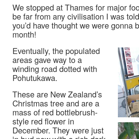
We stopped at Thames for major fo
be far from any civilisation I was t
you’d have thought we were gonna b
month!
Eventually, the populated
areas gave way to a
winding road dotted with
Pohutukawa.
These are New Zealand’s
Christmas tree and are a
mass of red bottlebrush-
style red flower in
December. They were just