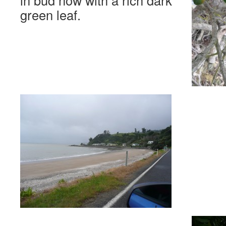
in bud now with a rich dark
green leaf.