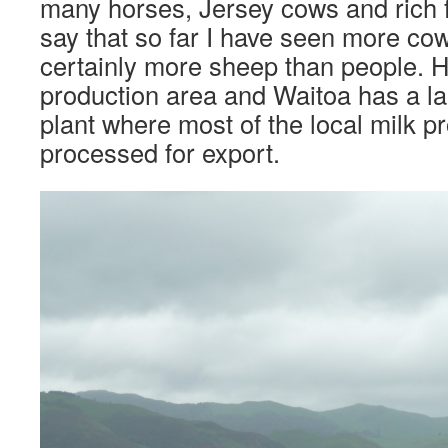
many horses, Jersey cows and rich f
say that so far I have seen more co
certainly more sheep than people. H
production area and Waitoa has a la
plant where most of the local milk p
processed for export.