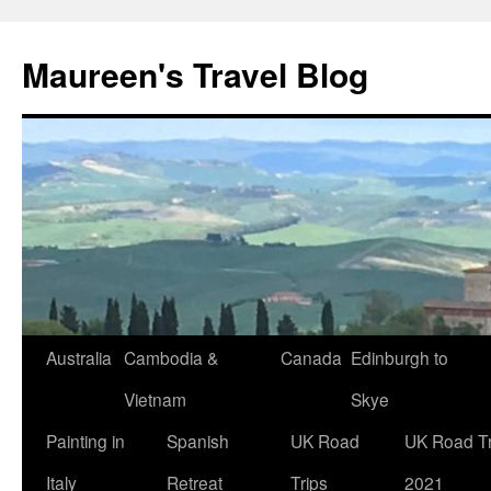
Maureen's Travel Blog
Australia
Cambodia &
Canada
Edinburgh to
Vietnam
Skye
Painting in
Spanish
UK Road
UK Road Tr
Italy
Retreat
Trips
2021