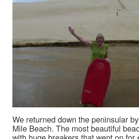
We returned down the peninsular by
Mile Beach. The most beautiful beac
with huge breakers that went on for 