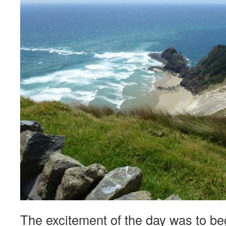
The excitement of the day was to be