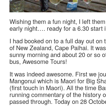
Wishing them a fun night, I left them
early night…. ready for a 6.30 start 
I had booked on to a full day out on 
of New Zealand, Cape Paihai. It wa
sunny morning and about 20 or so o
bus, Awesome Tours!
It was indeed awesome. First we jo
Mangonui which is Maori for Big Sha
(first touch in Maori). All the time B
running commentary of the history o
passed through. Today on 28 October