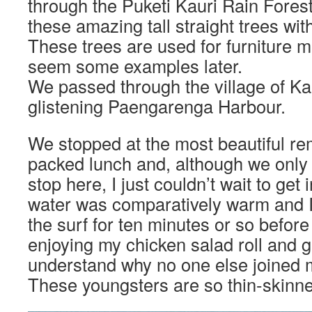
through the Puketi Kauri Rain Fore
these amazing tall straight trees wi
These trees are used for furniture 
seem some examples later.
We passed through the village of Kai
glistening Paengarenga Harbour.
We stopped at the most beautiful re
packed lunch and, although we only 
stop here, I just couldn’t wait to get
water was comparatively warm and I
the surf for ten minutes or so befor
enjoying my chicken salad roll and gi
understand why no one else joined m
These youngsters are so thin-skinn