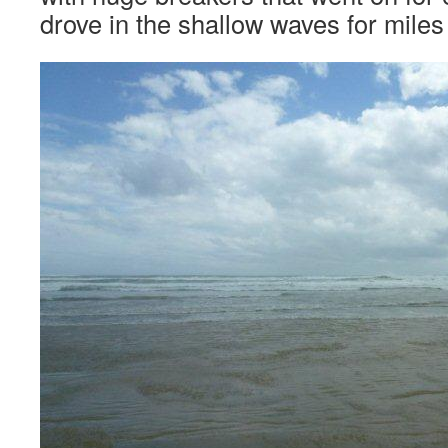
drove in the shallow waves for mile