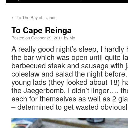
←
To The Bay of Islands
To Cape Reinga
Posted on
October 29, 2011
by
Mo
A really good night’s sleep, I hardly
the bar which was open until quite la
barbecued steak and sausage with ja
coleslaw and salad the night before
young lads (they looked about 18) h
the Jaegerbomb, I didn’t linger…. th
each for themselves as well as 2 gl
– determined to get wasted obviousl