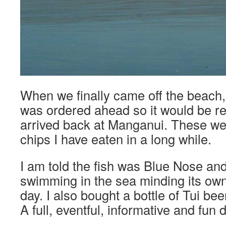
When we finally came off the beach
was ordered ahead so it would be 
arrived back at Manganui. These wer
chips I have eaten in a long while.
I am told the fish was Blue Nose and
swimming in the sea minding its own
day. I also bought a bottle of Tui be
A full, eventful, informative and fun 