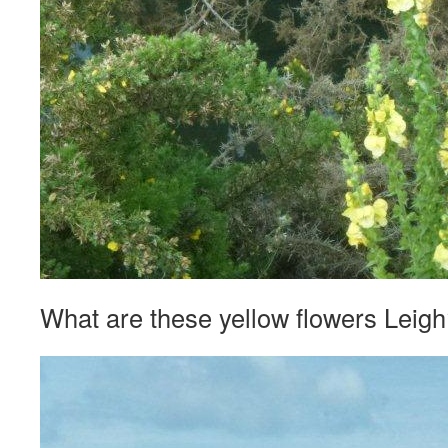
What are these yellow flowers Leig