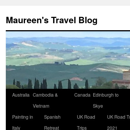
Maureen's Travel Blog
Australia
Cambodia &
Canada
Edinburgh to
Vietnam
Skye
Painting in
Spanish
UK Road
UK Road Tr
Italy
Retreat
Trips
2021