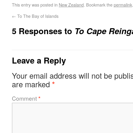
This entry was posted in
New Zealand
. Bookmark the
permalink
←
To The Bay of Islands
5 Responses to
To Cape Reing
Leave a Reply
Your email address will not be publi
are marked
*
Comment
*