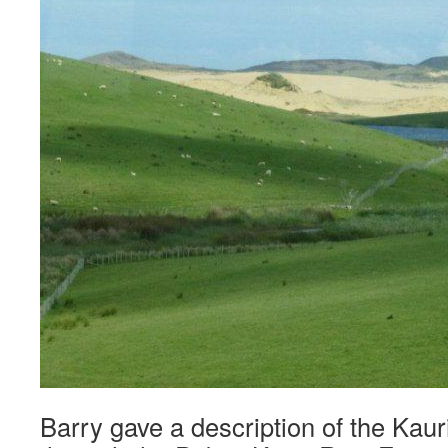
Barry gave a description of the Kaur