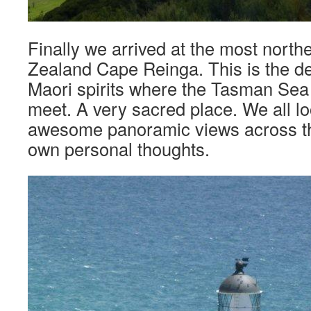
Finally we arrived at the most north
Zealand Cape Reinga. This is the de
Maori spirits where the Tasman Sea
meet. A very sacred place. We all lo
awesome panoramic views across the
own personal thoughts.