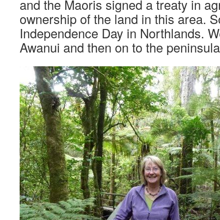
and the Maoris signed a treaty in a
ownership of the land in this area. 
Independence Day in Northlands. W
Awanui and then on to the peninsula 