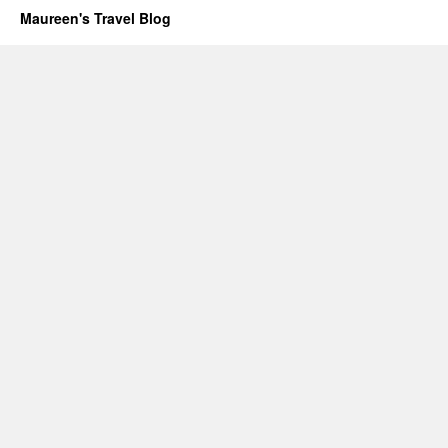
Maureen's Travel Blog