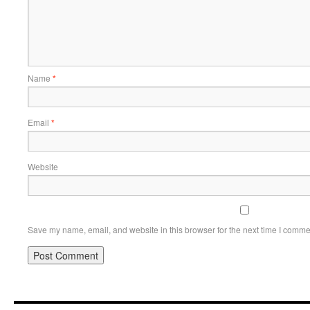
Name
*
Email
*
Website
Save my name, email, and website in this browser for the next time I comme