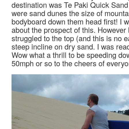
destination was Te Paki Quick Sand
were sand dunes the size of mounta
bodyboard down them head first! I wa
about the prospect of this. However 
struggled to the top (and this is no 
steep incline on dry sand. I was read
Wow what a thrill to be speeding do
50mph or so to the cheers of everyo