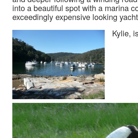
into a beautiful spot with a marina 
exceedingly expensive looking yacht
Kylie, 