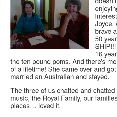
doesn’t
enjoyin
interes
Joyce, 
brave 
50 yea
SHIP!!
16 year
the ten pound poms. And there’s me t
of a lifetime! She came over and got
married an Australian and stayed.
The three of us chatted and chatted
music, the Royal Family, our familie
places… loved it.