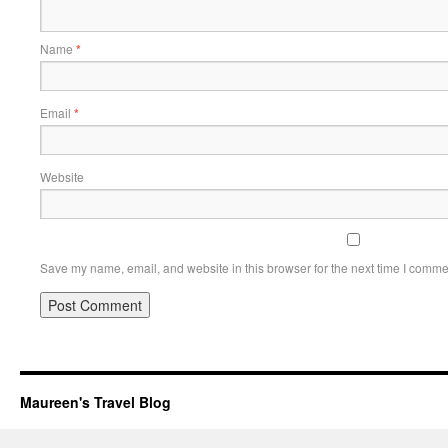
Name
*
Email
*
Website
Save my name, email, and website in this browser for the next time I comme
Maureen's Travel Blog