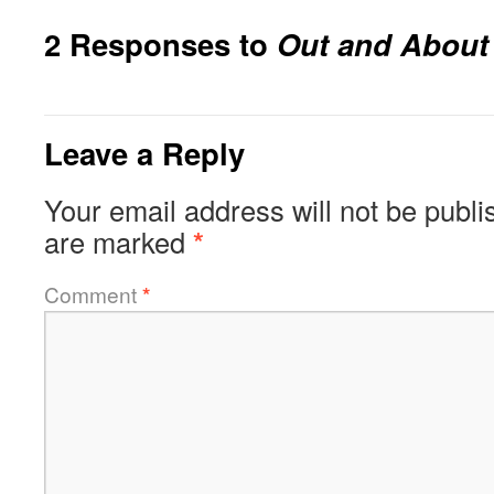
2 Responses to
Out and About
Leave a Reply
Your email address will not be publi
are marked
*
Comment
*