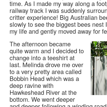
time. As I made my way along a foo
railway track I was suddenly surround
critter experience! Big Australian be
slowly to see the biggest bees nest 
my life and gently moved away for fe
The afternoon became
quite warm and I decided to
change into a teeshirt at
last. Melinda drove me over
to a very pretty area called
Bobbin Head which was a
deep ravine with
Hawkeshead River at the
bottom. We went deeper
and deeper following a winding road