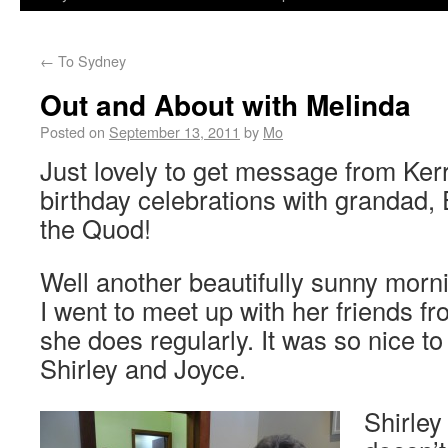
←
To Sydney
Out and About with Melinda
Posted on
September 13, 2011
by
Mo
Just lovely to get message from Kerr
birthday celebrations with grandad,
the Quod!
Well another beautifully sunny mor
I went to meet up with her friends f
she does regularly. It was so nice t
Shirley and Joyce.
Shirley