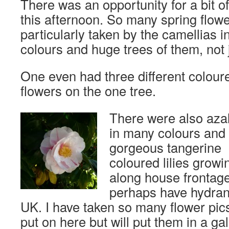
There was an opportunity for a bit o
this afternoon. So many spring flowe
particularly taken by the camellias i
colours and huge trees of them, not 
One even had three different colour
flowers on the one tree.
There were also aza
in many colours and
gorgeous tangerine
coloured lilies growi
along house frontag
perhaps have hydran
UK. I have taken so many flower pic
put on here but will put them in a ga