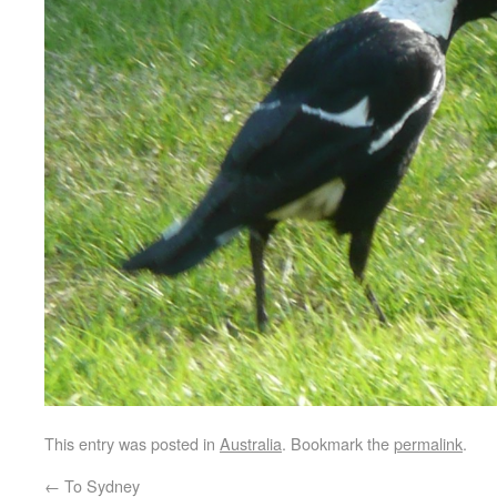
This entry was posted in
Australia
. Bookmark the
permalink
.
←
To Sydney