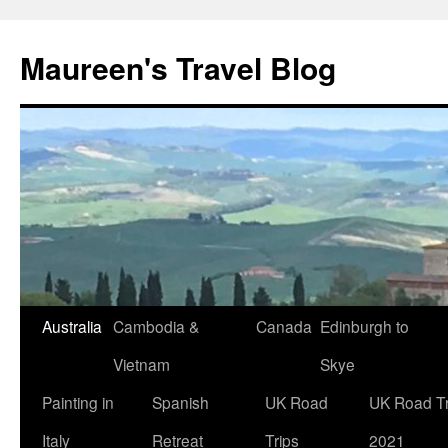
Maureen's Travel Blog
Australia
Cambodia &
Canada
Edinburgh to
Vietnam
Skye
Painting in
Spanish
UK Road
UK Road Tr
Italy
Retreat
Trips
2021