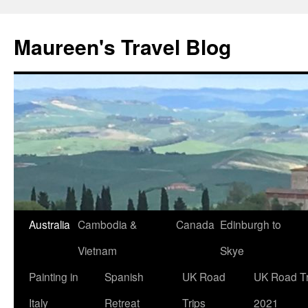
Maureen's Travel Blog
Australia
Cambodia &
Canada
Edinburgh to
Vietnam
Skye
Painting in
Spanish
UK Road
UK Road Tr
Italy
Retreat
Trips
2021