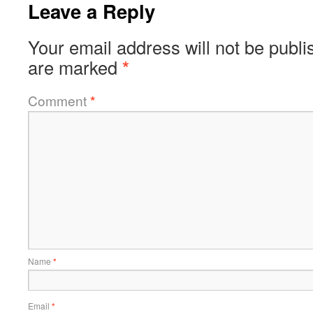
Leave a Reply
Your email address will not be publi
are marked
*
Comment
*
Name
*
Email
*