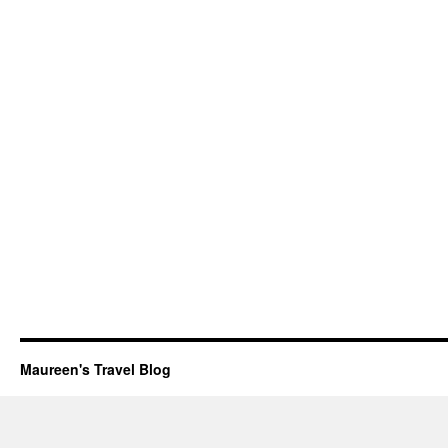
Maureen's Travel Blog