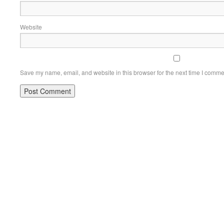
Website
Save my name, email, and website in this browser for the next time I comme