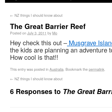
←
NZ things I should know about
The Great Barrier Reef
Posted on
July 3, 2011
by
Mo
Hey check this out –
Musgrave Islan
the kids are planning an adventure t
How cool is that!!
This entry was posted in
Australia
. Bookmark the
permalink
.
←
NZ things I should know about
6 Responses to
The Great Barr